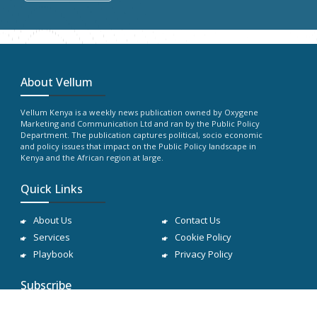
About Vellum
Vellum Kenya is a weekly news publication owned by Oxygene
Marketing and Communication Ltd and ran by the Public Policy
Department. The publication captures political, socio economic
and policy issues that impact on the Public Policy landscape in
Kenya and the African region at large.
Quick Links
About Us
Contact Us
Services
Cookie Policy
Playbook
Privacy Policy
Subscribe