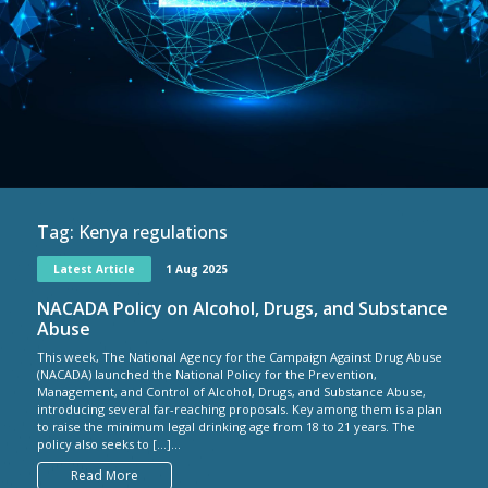
Tag:
Kenya regulations
Latest Article
1 Aug 2025
NACADA Policy on Alcohol, Drugs, and Substance
Abuse
This week, The National Agency for the Campaign Against Drug Abuse
(NACADA) launched the National Policy for the Prevention,
Management, and Control of Alcohol, Drugs, and Substance Abuse,
introducing several far-reaching proposals. Key among them is a plan
to raise the minimum legal drinking age from 18 to 21 years. The
policy also seeks to […]...
Read More