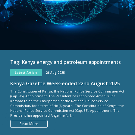
Tag:
Kenya energy and petroleum appointments
Latest Article
26 Aug 2025
Kenya Gazette Week-ended 22nd August 2025
The Constitution of Kenya, the National Police Service Commission Act
(Cap. 85), Appointment. The President has appointed Amani Yuda
Komora to be the Chairperson of the National Police Service
Commission, for a term of six (6) years. The Constitution of Kenya, the
National Police Service Commission Act (Cap. 85), Appointment. The
President has appointed Angeline […]...
Read More