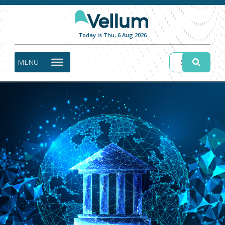
Today is Thu, 6 Aug 2026
MENU