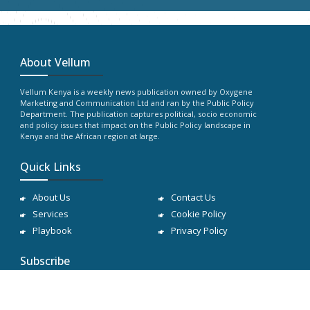
About Vellum
Vellum Kenya is a weekly news publication owned by Oxygene
Marketing and Communication Ltd and ran by the Public Policy
Department. The publication captures political, socio economic
and policy issues that impact on the Public Policy landscape in
Kenya and the African region at large.
Quick Links
About Us
Contact Us
Services
Cookie Policy
Playbook
Privacy Policy
Subscribe
Subscribe