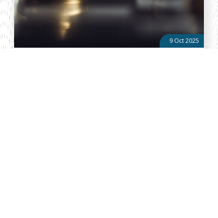
9 Oct 2025
Power Play in the United Opposition: Gachagua’s
Grassroots Push Vs Matiang’i’s Silent Strategy
Two of the leading opposition figures, former Deputy President
Rigathi Gachagua and former Interior Cabinet Secretary Dr. Fred
Matiang’i, are competing for dominance, which risks
undermining the vis...
About Vellum
Vellum Kenya is a weekly news publication owned by Oxygene
Marketing and Communication Ltd and ran by the Public Policy
Department. The publication captures political, socio economic