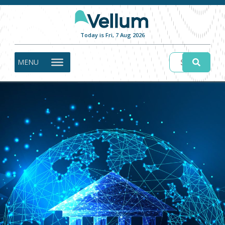
Today is Fri, 7 Aug 2026
MENU