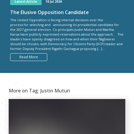
Latest Article
10 Jul 2026
The Elusive Opposition Candidate
The United Opposition is facing internal divisions over the
process for selecting and announcing its presidential candidate for
the 2027 general election. Co-principals Justin Muturi and Martha
Karua have publicly expressed reservations about the approach. The
leaders have openly disagreed on how and when their flagbearer
should be chosen, with Democracy for Citizens Party (DCP) leader and
former Deputy President Rigathi Gachagua proposing […]...
Read More
More on Tag:
Justin Muturi