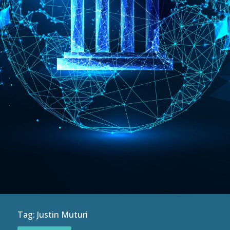
Tag:
Justin Muturi