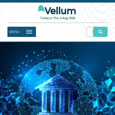
Today is Thu, 6 Aug 2026
MENU