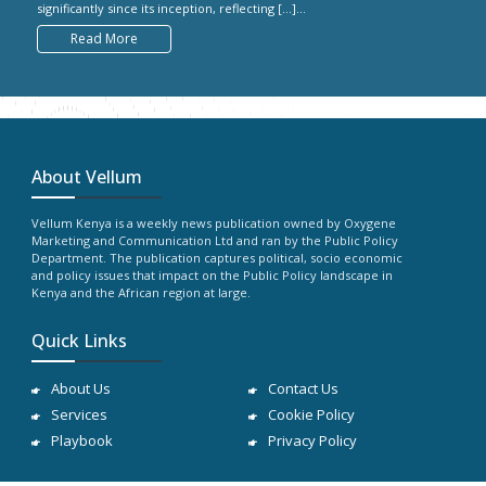
significantly since its inception, reflecting […]...
Read More
About Vellum
Vellum Kenya is a weekly news publication owned by Oxygene
Marketing and Communication Ltd and ran by the Public Policy
Department. The publication captures political, socio economic
and policy issues that impact on the Public Policy landscape in
Kenya and the African region at large.
Quick Links
About Us
Contact Us
Services
Cookie Policy
Playbook
Privacy Policy