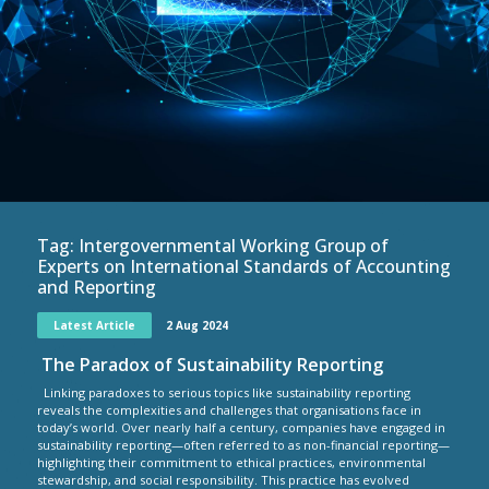
Tag:
Intergovernmental Working Group of
Experts on International Standards of Accounting
and Reporting
Latest Article
2 Aug 2024
The Paradox of Sustainability Reporting
Linking paradoxes to serious topics like sustainability reporting
reveals the complexities and challenges that organisations face in
today’s world. Over nearly half a century, companies have engaged in
sustainability reporting—often referred to as non-financial reporting—
highlighting their commitment to ethical practices, environmental
stewardship, and social responsibility. This practice has evolved