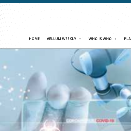
HOME
VELLUM WEEKLY
WHO IS WHO
PL