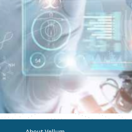
About Vellum