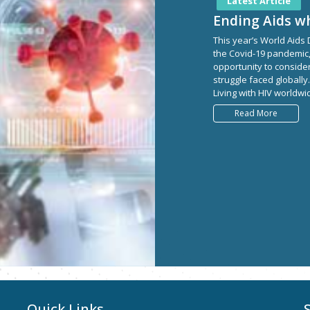
Latest Article
Ending Aids wh
This year’s World Aids
the Covid-19 pandemic,
opportunity to consider
struggle faced globally
Living with HIV worldwid
Read More
Quick Links