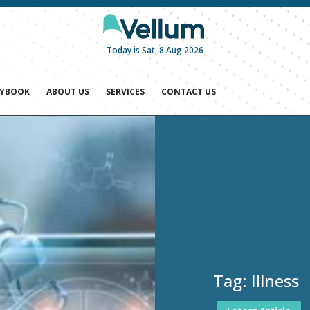
Today is Sat, 8 Aug 2026
AYBOOK
ABOUT US
SERVICES
CONTACT US
Tag:
Illness