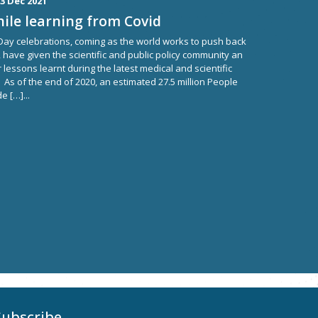
3 Dec 2021
ile learning from Covid
 Day celebrations, coming as the world works to push back
 have given the scientific and public policy community an
 lessons learnt during the latest medical and scientific
. As of the end of 2020, an estimated 27.5 million People
e […]...
Subscribe