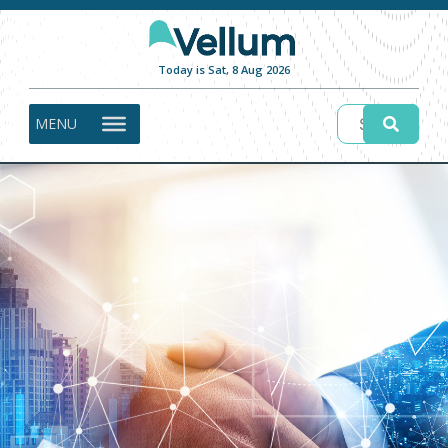
Today is Sat, 8 Aug 2026
MENU