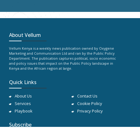
About Vellum
Vellum Kenya is a weekly news publication owned by Oxygene
Marketing and Communication Ltd and ran by the Public Policy
Department. The publication captures political, socio economic
and policy issues that impact on the Public Policy landscape in
Kenya and the African region at large.
Quick Links
About Us
Contact Us
Services
Cookie Policy
Playbook
Privacy Policy
Subscribe