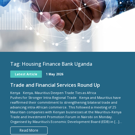
Tag:
Housing Finance Bank Uganda
Latest Article
1 May 2026
Trade and Financial Services Round Up
Kenya Kenya, Mauritius Deepen Trade Ties as Africa
Pushes for Stronger Intra-Regional Trade Kenya and Mauritius have
reaffirmed their commitment to strengthening bilateral trade and
advancing intra-African commerce. This followed a meeting of 25
Mauritian companies with Kenyan businesses at the Mauritius–Kenya
Trade and Investment Promotion Forum in Nairobi on Monday.
Organised by Mauritius’s Economic Development Board (EDB) in […]...
Read More