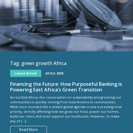
Tag:
green growth Africa
Latest Article
24 Oct 2025
Financing the Future: How Purposeful Banking is
Powering East Africa’s Green Transition
Across East Africa, the conversation on sustainability and greening our
communities is quickly moving from boardrooms to communities.
What once sounded like a distant global agenda is now a pressing local
priority, directly affecting how we grow our food, power our homes,
build our cities, and even support our livelihoods. However, to make
any of […]...
Read More