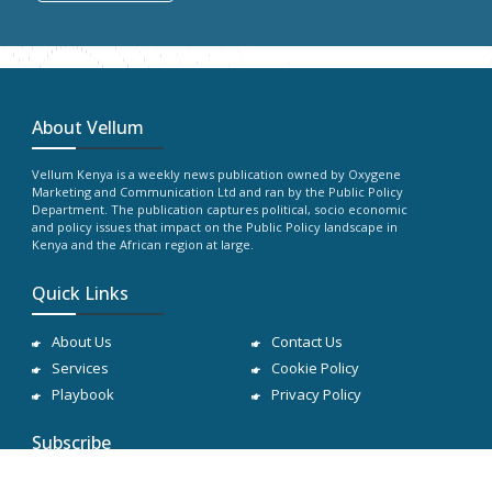
About Vellum
Vellum Kenya is a weekly news publication owned by Oxygene
Marketing and Communication Ltd and ran by the Public Policy
Department. The publication captures political, socio economic
and policy issues that impact on the Public Policy landscape in
Kenya and the African region at large.
Quick Links
About Us
Contact Us
Services
Cookie Policy
Playbook
Privacy Policy
Subscribe