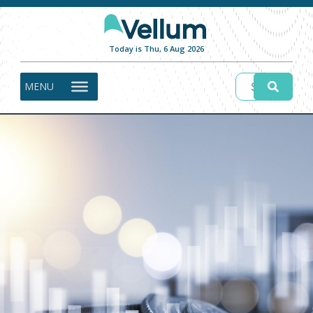
Today is Thu, 6 Aug 2026
MENU