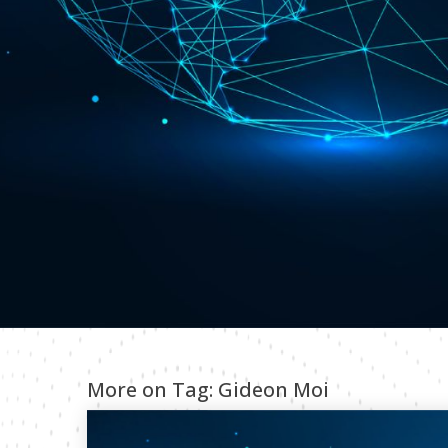
More on Tag:
Gideon Moi