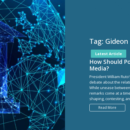
Tag:
Gideon
Latest Article
How Should Pol
Media?
President William Ruto’
debate about the relat
While unease between p
remarks come at a tim
shaping, contesting, and
Read More