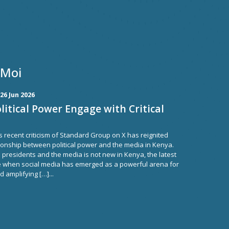
 Moi
26 Jun 2026
itical Power Engage with Critical
s recent criticism of Standard Group on X has reignited
ionship between political power and the media in Kenya.
residents and the media is not new in Kenya, the latest
e when social media has emerged as a powerful arena for
 amplifying […]...