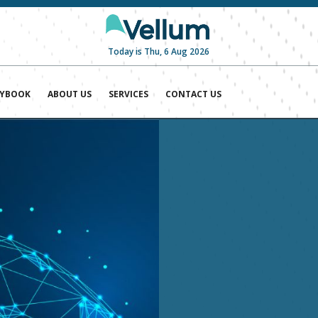
Today is Thu, 6 Aug 2026
AYBOOK
ABOUT US
SERVICES
CONTACT US