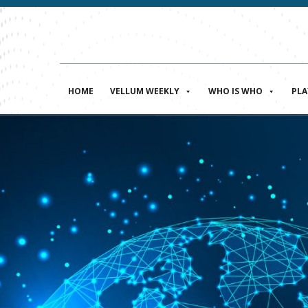
HOME
VELLUM WEEKLY
WHO IS WHO
PL