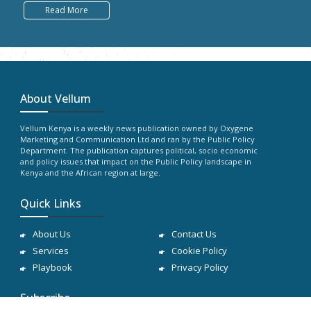
Read More
About Vellum
Vellum Kenya is a weekly news publication owned by Oxygene
Marketing and Communication Ltd and ran by the Public Policy
Department. The publication captures political, socio economic
and policy issues that impact on the Public Policy landscape in
Kenya and the African region at large.
Quick Links
About Us
Contact Us
Services
Cookie Policy
Playbook
Privacy Policy
Subscribe