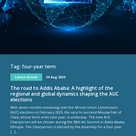
Tag:
four-year term
Latest Article
30 Aug 2024
The road to Addis Ababa: A highlight of the
regional and global dynamics shaping the AUC
elections
With seven months remaining until the African Union Commission
(AUC) elections in February 2025, the race to succeed Moussa Faki of
Chad, whose term ends next year, is underway. The new AUC
Chairperson will be chosen during the 38th AU Summit in Addis Ababa,
Ethiopia. The Chairperson is elected by the Assembly for a four-year
[…]...