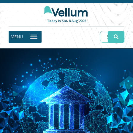
Today is Sat, 8 Aug 2026
MENU