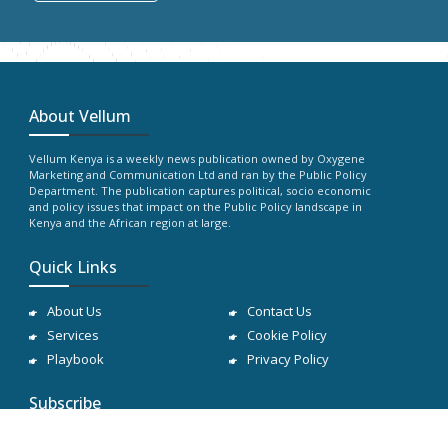
About Vellum
Vellum Kenya is a weekly news publication owned by Oxygene
Marketing and Communication Ltd and ran by the Public Policy
Department. The publication captures political, socio economic
and policy issues that impact on the Public Policy landscape in
Kenya and the African region at large.
Quick Links
About Us
Contact Us
Services
Cookie Policy
Playbook
Privacy Policy
Subscribe