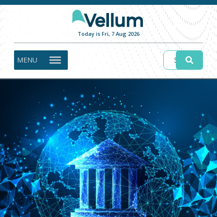
Today is Fri, 7 Aug 2026
MENU