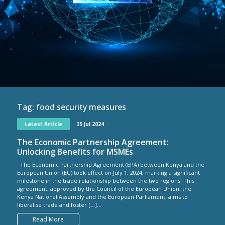
Tag:
food security measures
Latest Article
25 Jul 2024
The Economic Partnership Agreement:
Unlocking Benefits for MSMEs
The Economic Partnership Agreement (EPA) between Kenya and the
European Union (EU) took effect on July 1, 2024, marking a significant
milestone in the trade relationship between the two regions. This
agreement, approved by the Council of the European Union, the
Kenya National Assembly and the European Parliament, aims to
liberalise trade and foster […]...
Read More