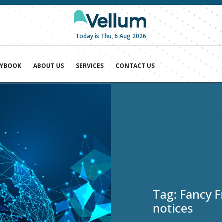
Today is Thu, 6 Aug 2026
AYBOOK
ABOUT US
SERVICES
CONTACT US
Tag:
Fancy F
notices