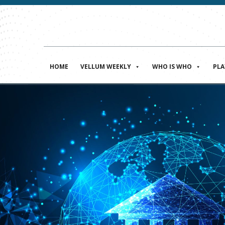
HOME
VELLUM WEEKLY
WHO IS WHO
PL