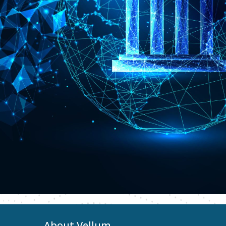
About Vellum