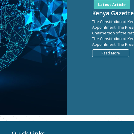
Latest Article
Kenya Gazette
The Constitution of Ken
Appointment. The Pres
Chairperson of the Nati
The Constitution of Ken
Appointment. The Presi
Read More
Quick Links