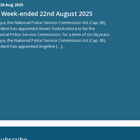
26 Aug 2025
 Week-ended 22nd August 2025
ya, the National Police Service Commission Act (Cap. 85),
ident has appointed Amani Yuda Komora to be the
onal Police Service Commission, for a term of six (6) years.
ya, the National Police Service Commission Act (Cap. 85),
dent has appointed Angeline […]...
Subscribe