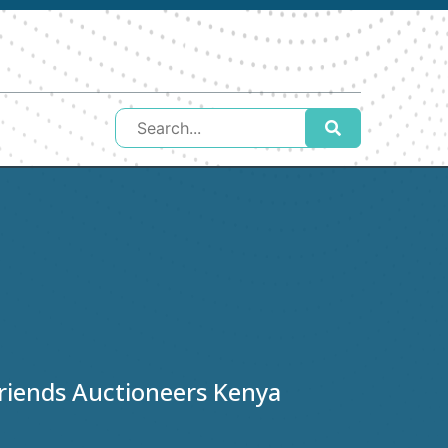
riends Auctioneers Kenya