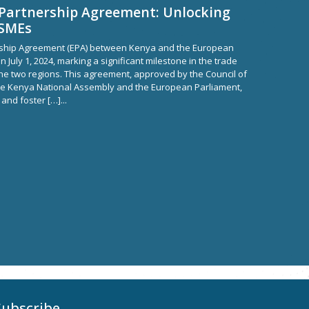
Partnership Agreement: Unlocking
MSMEs
ship Agreement (EPA) between Kenya and the European
n July 1, 2024, marking a significant milestone in the trade
he two regions. This agreement, approved by the Council of
he Kenya National Assembly and the European Parliament,
 and foster […]...
Subscribe