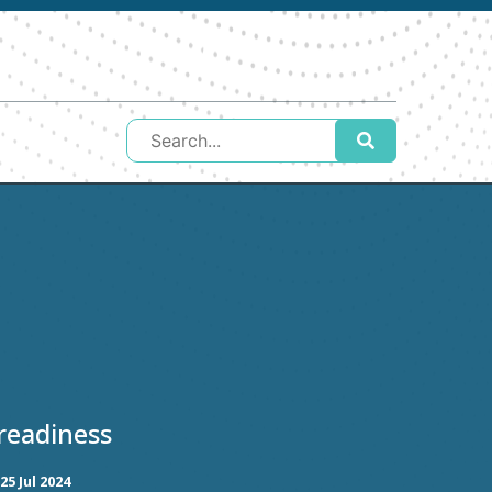
readiness
25 Jul 2024