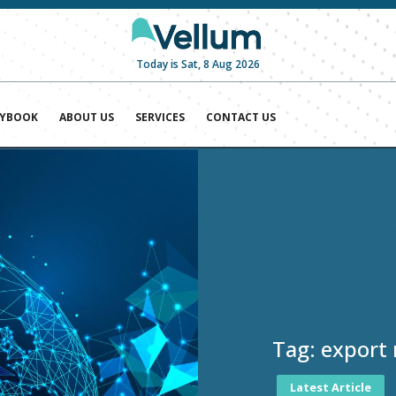
Today is Sat, 8 Aug 2026
AYBOOK
ABOUT US
SERVICES
CONTACT US
Tag:
export 
Latest Article