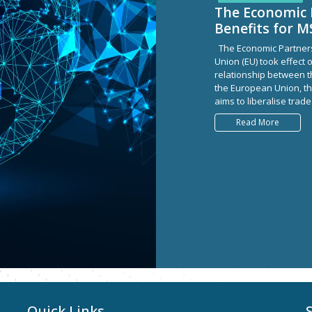
The Economic 
Benefits for 
The Economic Partner
Union (EU) took effect o
relationship between t
the European Union, t
aims to liberalise trade
Read More
Quick Links