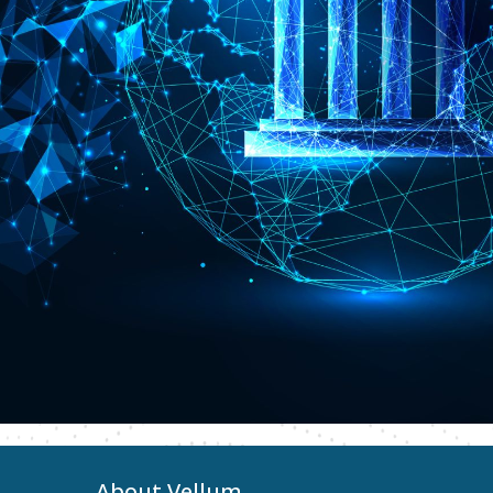
About Vellum