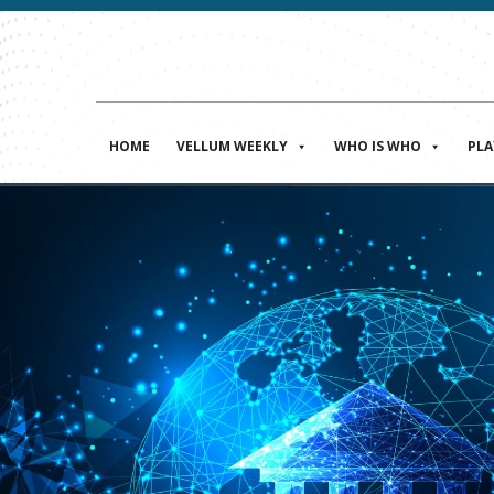
HOME
VELLUM WEEKLY
WHO IS WHO
PL