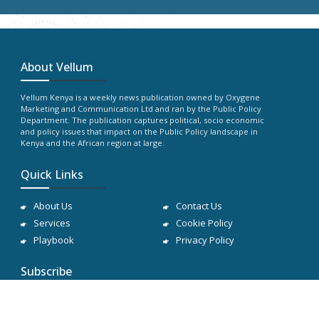
About Vellum
Vellum Kenya is a weekly news publication owned by Oxygene
Marketing and Communication Ltd and ran by the Public Policy
Department. The publication captures political, socio economic
and policy issues that impact on the Public Policy landscape in
Kenya and the African region at large.
Quick Links
About Us
Contact Us
Services
Cookie Policy
Playbook
Privacy Policy
Subscribe
Subscribe