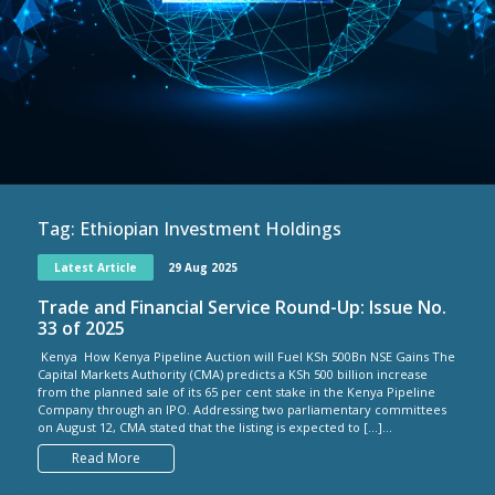
Tag:
Ethiopian Investment Holdings
Latest Article
29 Aug 2025
Trade and Financial Service Round-Up: Issue No.
33 of 2025
Kenya How Kenya Pipeline Auction will Fuel KSh 500Bn NSE Gains The
Capital Markets Authority (CMA) predicts a KSh 500 billion increase
from the planned sale of its 65 per cent stake in the Kenya Pipeline
Company through an IPO. Addressing two parliamentary committees
on August 12, CMA stated that the listing is expected to […]...
Read More