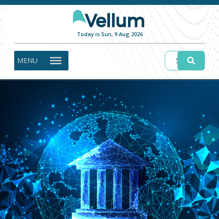
Today is Sun, 9 Aug 2026
MENU