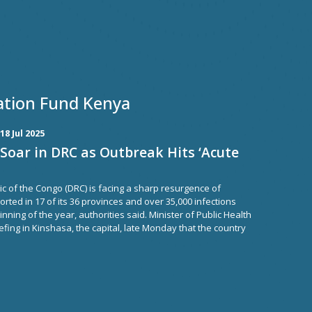
ation Fund Kenya
18 Jul 2025
Soar in DRC as Outbreak Hits ‘Acute
c of the Congo (DRC) is facing a sharp resurgence of
orted in 17 of its 36 provinces and over 35,000 infections
nning of the year, authorities said. Minister of Public Health
fing in Kinshasa, the capital, late Monday that the country