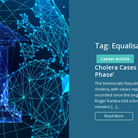
Tag:
Equalis
Latest Article
Cholera Cases 
Phase’
The Democratic Republi
cholera, with cases rep
recorded since the begi
Roger Kamba told a brie
remains […]...
Read More