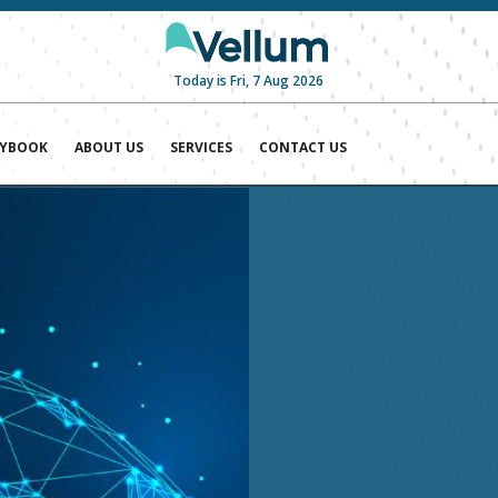
Today is Fri, 7 Aug 2026
AYBOOK
ABOUT US
SERVICES
CONTACT US