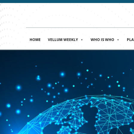
HOME
VELLUM WEEKLY
WHO IS WHO
PL