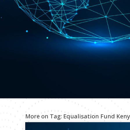
More on Tag:
Equalisation Fund Ken