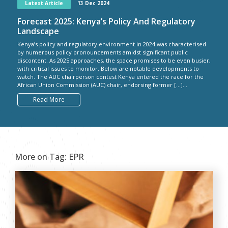
Latest Article
13 Dec 2024
Forecast 2025: Kenya’s Policy And Regulatory
Landscape
Kenya’s policy and regulatory environment in 2024 was characterised
by numerous policy pronouncements amidst significant public
discontent. As 2025 approaches, the space promises to be even busier,
with critical issues to monitor. Below are notable developments to
watch. The AUC chairperson contest Kenya entered the race for the
African Union Commission (AUC) chair, endorsing former […]...
Read More
More on Tag:
EPR