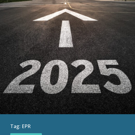
Tag:
EPR