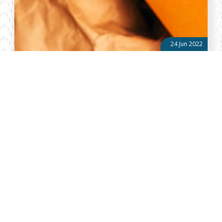
24 Jun 2022
Managing waste sustainably in Kenya: An overview of
Extended Producer Responsibility (EPR) regulations
No year has proven to be a momentous year for environmental
management and conservation in Kenya than 2022. On June 16,
2022, the Senate passed the Sustainable Waste Management Bill,
2021, giving rise...
About Vellum
Vellum Kenya is a weekly news publication owned by Oxygene
Marketing and Communication Ltd and ran by the Public Policy
Department. The publication captures political, socio economic