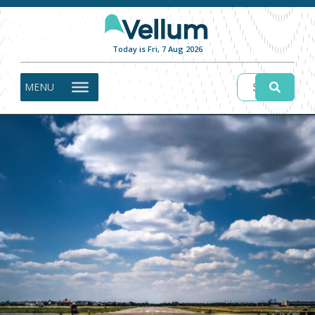
Today is Fri, 7 Aug 2026
MENU