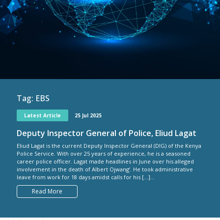
Tag:
EBS
Latest Article
25 Jul 2025
Deputy Inspector General of Police, Eliud Lagat
Eliud Lagat is the current Deputy Inspector General (DIG) of the Kenya
Police Service. With over 25 years of experience, he is a seasoned
career police officer. Lagat made headlines in June over his alleged
involvement in the death of Albert Ojwang’. He took administrative
leave from work for 18 days amidst calls for his […]...
Read More