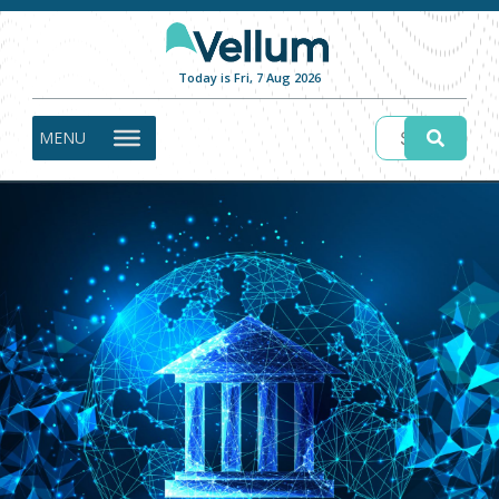
Today is Fri, 7 Aug 2026
MENU