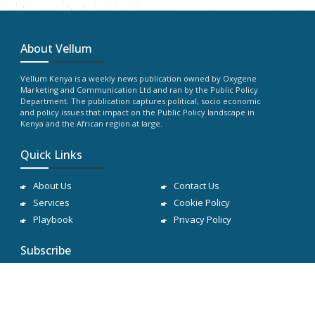
About Vellum
Vellum Kenya is a weekly news publication owned by Oxygene
Marketing and Communication Ltd and ran by the Public Policy
Department. The publication captures political, socio economic
and policy issues that impact on the Public Policy landscape in
Kenya and the African region at large.
Quick Links
About Us
Contact Us
Services
Cookie Policy
Playbook
Privacy Policy
Subscribe
Subscribe