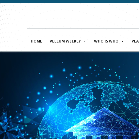
HOME
VELLUM WEEKLY
WHO IS WHO
PL