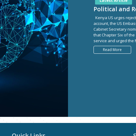
Latest Article
Political and 
Kenya US urges rejectio
account, the US Embass
Cabinet Secretary nomin
that Chapter Six of the
service and urged the N
Read More
Quick Links