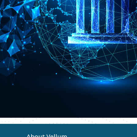
About Vellum