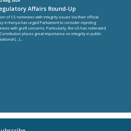
2 Aug 2024
Regulatory Affairs Round-Up
n of CS nominees with integrity issues Via their official
y in Kenya has urged Parliament to consider rejecting
ees with graft concerns. Particularly, the US has reiterated
 Constitution places great importance on integrity in public
ational […]...
Subscribe