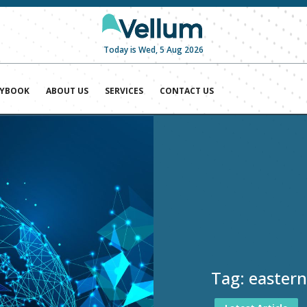
Today is Wed, 5 Aug 2026
AYBOOK
ABOUT US
SERVICES
CONTACT US
Tag:
eastern