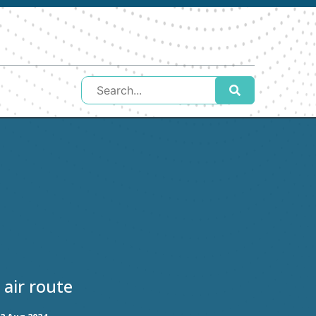
 air route