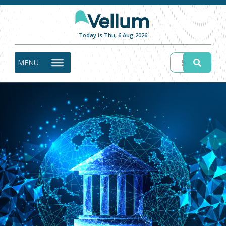
Today is Thu, 6 Aug 2026
MENU