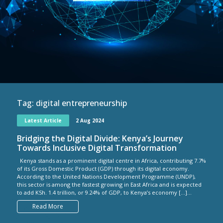
Tag:
digital entrepreneurship
Latest Article
2 Aug 2024
Bridging the Digital Divide: Kenya’s Journey
Towards Inclusive Digital Transformation
Kenya stands as a prominent digital centre in Africa, contributing 7.7%
of its Gross Domestic Product (GDP) through its digital economy.
According to the United Nations Development Programme (UNDP),
this sector is among the fastest growing in East Africa and is expected
to add KSh. 1.4 trillion, or 9.24% of GDP, to Kenya’s economy […]...
Read More