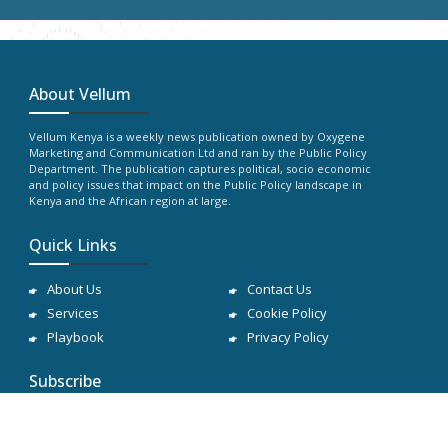
About Vellum
Vellum Kenya is a weekly news publication owned by Oxygene
Marketing and Communication Ltd and ran by the Public Policy
Department. The publication captures political, socio economic
and policy issues that impact on the Public Policy landscape in
Kenya and the African region at large.
Quick Links
About Us
Contact Us
Services
Cookie Policy
Playbook
Privacy Policy
Subscribe
Subscribe