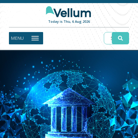
Today is Thu, 6 Aug 2026
MENU