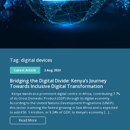
Tag:
digital devices
Latest Article
2 Aug 2024
Bridging the Digital Divide: Kenya’s Journey
Towards Inclusive Digital Transformation
Kenya stands as a prominent digital centre in Africa, contributing 7.7%
of its Gross Domestic Product (GDP) through its digital economy.
According to the United Nations Development Programme (UNDP),
this sector is among the fastest growing in East Africa and is expected
to add KSh. 1.4 trillion, or 9.24% of GDP, to Kenya’s economy […]...
Read More