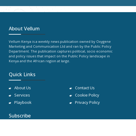
About Vellum
Vellum Kenya is a weekly news publication owned by Oxygene
Marketing and Communication Ltd and ran by the Public Policy
Department. The publication captures political, socio economic
and policy issues that impact on the Public Policy landscape in
Kenya and the African region at large.
Quick Links
About Us
Contact Us
Services
Cookie Policy
Playbook
Privacy Policy
Subscribe
Subscribe