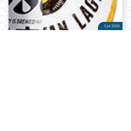
3 Jul 2026
The Asahi-EABL Transaction: A Candid Test of Kenya’s
Regulatory Maturity & Predictability
When multinational investors assess a market, they rarely focus
on a single transaction. Instead, they observe how institutions
behave when large investments, significant tax revenues and
competing ...
About Vellum
Vellum Kenya is a weekly news publication owned by Oxygene
Marketing and Communication Ltd and ran by the Public Policy
Department. The publication captures political, socio economic