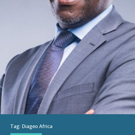
Tag:
Diageo Africa