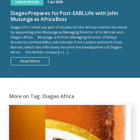
Latest Article
3 Jul 2026
Diageo Prepares for Post-EABL Life with John
Musunga as Africa Boss
Diageo PLC rolled out part of its plan for the African market this week
by appointing John Musunga as Managing Director of its African arm,
Diageo Africa. Musunga, a former Managing Director of Kenya
Breweries Limited (KBL), will relocate from London and work from
Nairobi, which has effectively become the headquarters of Diageo
Africa. The British company’s […]...
Read More
More on Tag:
Diageo Africa