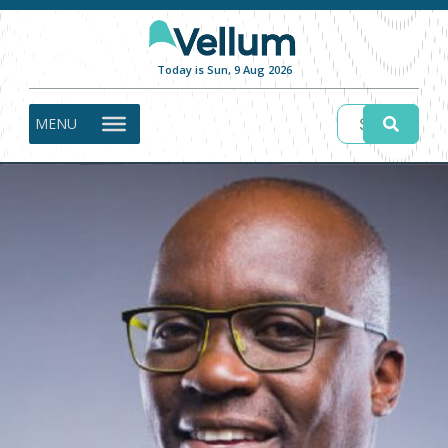
Today is Sun, 9 Aug 2026
MENU