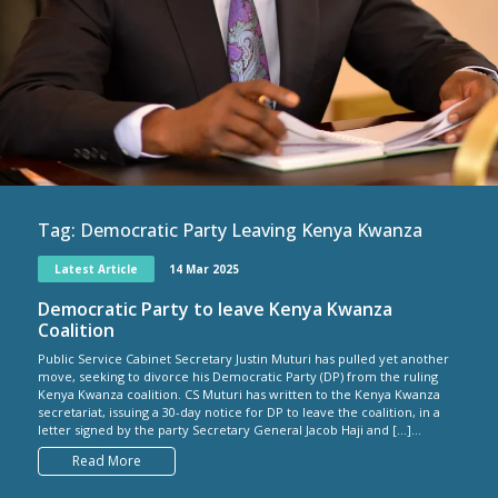
Tag:
Democratic Party Leaving Kenya Kwanza
Latest Article
14 Mar 2025
Democratic Party to leave Kenya Kwanza
Coalition
Public Service Cabinet Secretary Justin Muturi has pulled yet another
move, seeking to divorce his Democratic Party (DP) from the ruling
Kenya Kwanza coalition. CS Muturi has written to the Kenya Kwanza
secretariat, issuing a 30-day notice for DP to leave the coalition, in a
letter signed by the party Secretary General Jacob Haji and […]...
Read More