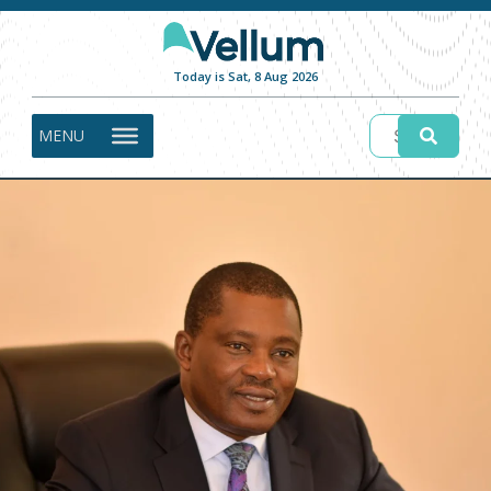
Today is Sat, 8 Aug 2026
MENU