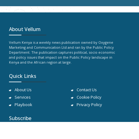
About Vellum
Vellum Kenya is a weekly news publication owned by Oxygene
Marketing and Communication Ltd and ran by the Public Policy
Department. The publication captures political, socio economic
and policy issues that impact on the Public Policy landscape in
Kenya and the African region at large.
Quick Links
About Us
Contact Us
Services
Cookie Policy
Playbook
Privacy Policy
Subscribe
Subscribe