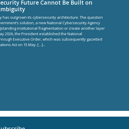
ecurity Future Cannot Be Built on
Ambiguity
y has outgrown its cybersecurity architecture. The question
ernment’s solution, a new National Cybersecurity Agency
ngstanding institutional fragmentation or create another layer
ay 2026, the President established the National
through Executive Order, which was subsequently gazetted
tions Act on 15 May. […]...
Subscribe