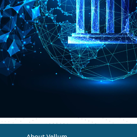
About Vellum