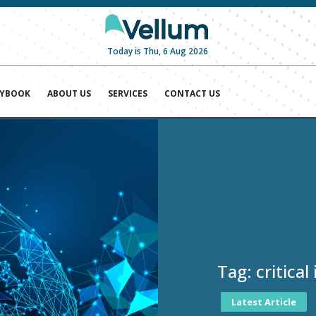
Today is Thu, 6 Aug 2026
AYBOOK
ABOUT US
SERVICES
CONTACT US
Tag:
critica
Latest Article