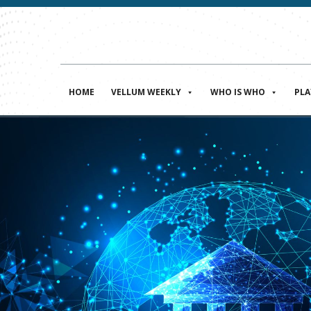
HOME
VELLUM WEEKLY
WHO IS WHO
PL