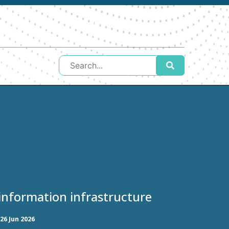
l information infrastructure
26 Jun 2026