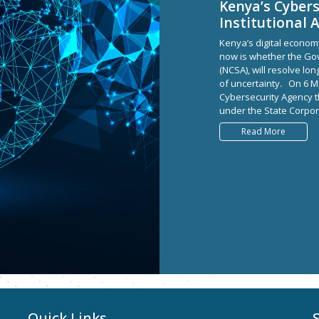
Kenya’s Cybers
Institutional 
Kenya’s digital econom
now is whether the Gov
(NCSA), will resolve lo
of uncertainty. On 6 M
Cybersecurity Agency 
under the State Corpora
Read More
Quick Links