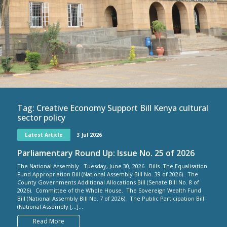
Tag:
Creative Economy Support Bill Kenya cultural
sector policy
Latest Article
3 Jul 2026
Parliamentary Round Up: Issue No. 25 of 2026
The National Assembly Tuesday, June 30, 2026 Bills The Equalisation
Fund Appropriation Bill (National Assembly Bill No. 39 of 2026). The
County Governments Additional Allocations Bill (Senate Bill No. 8 of
2026). Committee of the Whole House. The Sovereign Wealth Fund
Bill (National Assembly Bill No. 7 of 2026). The Public Participation Bill
(National Assembly […]...
Read More