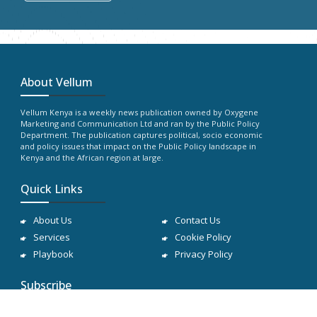
About Vellum
Vellum Kenya is a weekly news publication owned by Oxygene
Marketing and Communication Ltd and ran by the Public Policy
Department. The publication captures political, socio economic
and policy issues that impact on the Public Policy landscape in
Kenya and the African region at large.
Quick Links
About Us
Contact Us
Services
Cookie Policy
Playbook
Privacy Policy
Subscribe