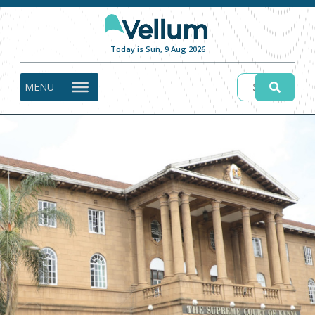
Today is Sun, 9 Aug 2026
MENU