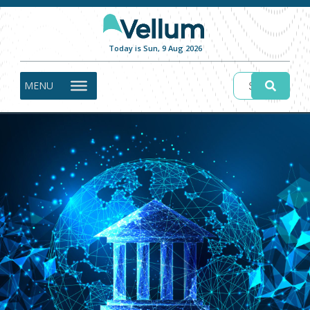
Today is Sun, 9 Aug 2026
MENU