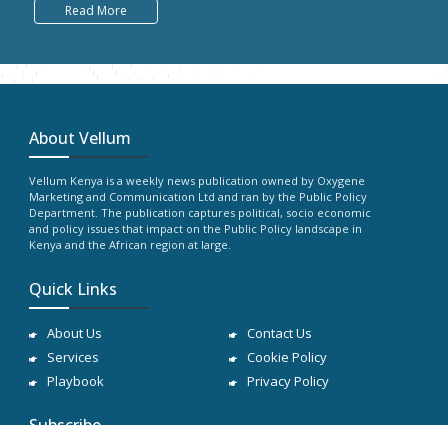
Read More
About Vellum
Vellum Kenya is a weekly news publication owned by Oxygene
Marketing and Communication Ltd and ran by the Public Policy
Department. The publication captures political, socio economic
and policy issues that impact on the Public Policy landscape in
Kenya and the African region at large.
Quick Links
About Us
Contact Us
Services
Cookie Policy
Playbook
Privacy Policy
Subscribe