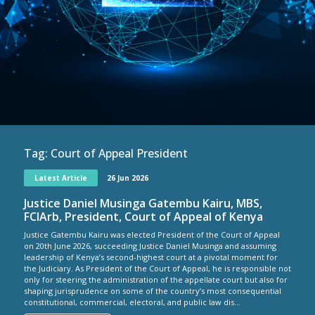
Tag:
Court of Appeal President
Latest Article
26 Jun 2026
Justice Daniel Musinga Gatembu Kairu, MBS,
FCIArb, President, Court of Appeal of Kenya
Justice Gatembu Kairu was elected President of the Court of Appeal
on 20th June 2026, succeeding Justice Daniel Musinga and assuming
leadership of Kenya’s second-highest court at a pivotal moment for
the Judiciary. As President of the Court of Appeal, he is responsible not
only for steering the administration of the appellate court but also for
shaping jurisprudence on some of the country’s most consequential
constitutional, commercial, electoral, and public law dis...