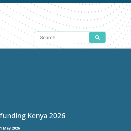
 funding Kenya 2026
1 May 2026