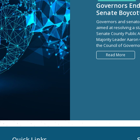
Governors En
Senate Boycot
Governors and senator
aimed at resolving a s
Senate County Public A
Majority Leader Aaron
the Council of Governor
Read More
Quick Links