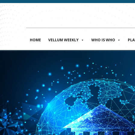
HOME
VELLUM WEEKLY
WHO IS WHO
PL