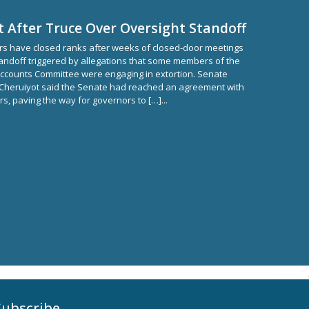
d
t After Truce Over Oversight Standoff
s have closed ranks after weeks of closed-door meetings
tandoff triggered by allegations that some members of the
ccounts Committee were engaging in extortion. Senate
 Cheruiyot said the Senate had reached an agreement with
s, paving the way for governors to […]...
Subscribe