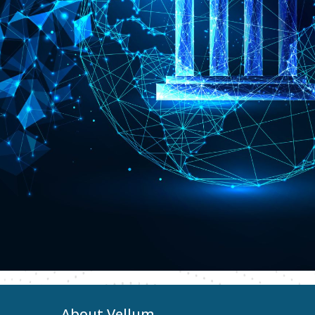
About Vellum