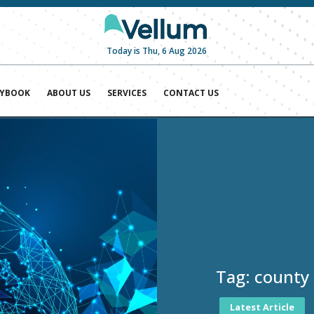
Today is Thu, 6 Aug 2026
AYBOOK
ABOUT US
SERVICES
CONTACT US
Tag:
county
Latest Article