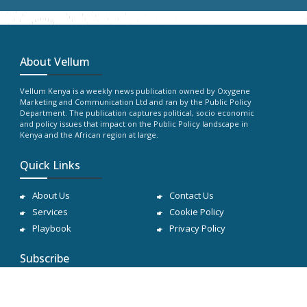
About Vellum
Vellum Kenya is a weekly news publication owned by Oxygene
Marketing and Communication Ltd and ran by the Public Policy
Department. The publication captures political, socio economic
and policy issues that impact on the Public Policy landscape in
Kenya and the African region at large.
Quick Links
About Us
Contact Us
Services
Cookie Policy
Playbook
Privacy Policy
Subscribe
Subscribe