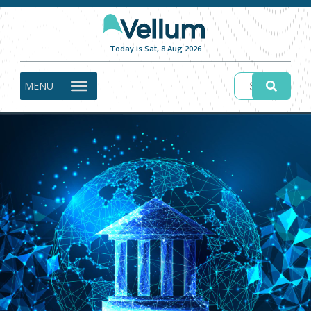
Today is Sat, 8 Aug 2026
MENU