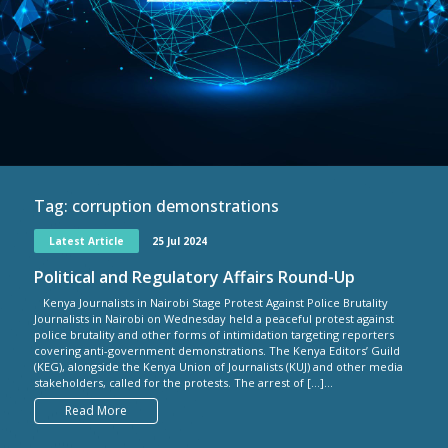
Tag:
corruption demonstrations
Latest Article
25 Jul 2024
Political and Regulatory Affairs Round-Up
Kenya Journalists in Nairobi Stage Protest Against Police Brutality
Journalists in Nairobi on Wednesday held a peaceful protest against
police brutality and other forms of intimidation targeting reporters
covering anti-government demonstrations. The Kenya Editors’ Guild
(KEG), alongside the Kenya Union of Journalists (KUJ) and other media
stakeholders, called for the protests. The arrest of […]...
Read More