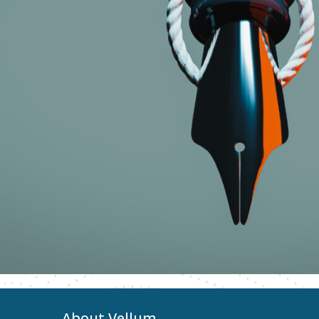
About Vellum