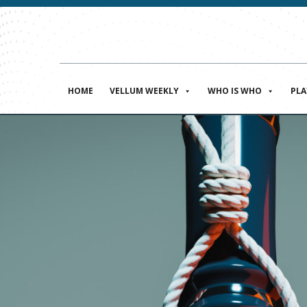
HOME
VELLUM WEEKLY
WHO IS WHO
PL