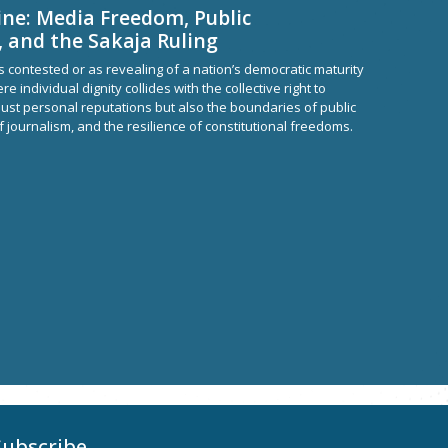
ine: Media Freedom, Public
, and the Sakaja Ruling
 contested or as revealing of a nation’s democratic maturity
re individual dignity collides with the collective right to
just personal reputations but also the boundaries of public
f journalism, and the resilience of constitutional freedoms.
Subscribe