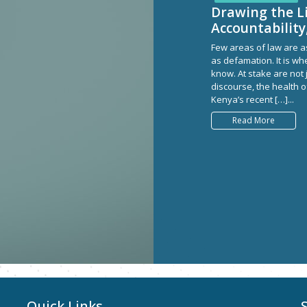
Drawing the L
Accountability
Few areas of law are as
as defamation. It is whe
know. At stake are not 
discourse, the health o
Kenya’s recent […]...
Read More
Quick Links