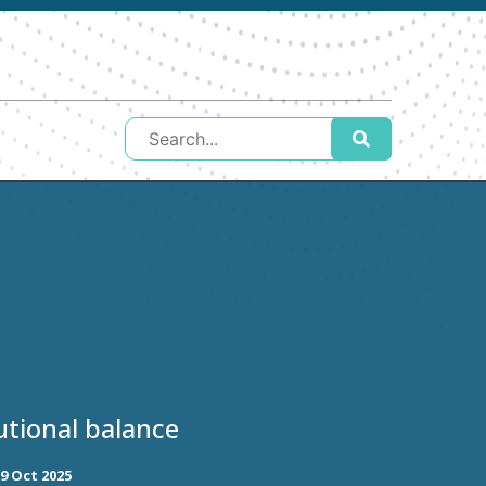
utional balance
9 Oct 2025