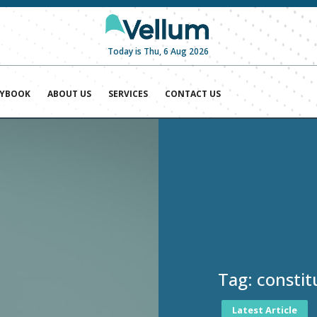
Today is Thu, 6 Aug 2026
AYBOOK
ABOUT US
SERVICES
CONTACT US
Tag:
constit
Latest Article