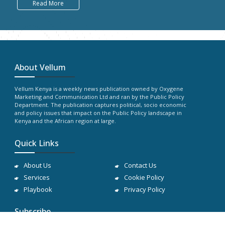
Read More
About Vellum
Vellum Kenya is a weekly news publication owned by Oxygene
Marketing and Communication Ltd and ran by the Public Policy
Department. The publication captures political, socio economic
and policy issues that impact on the Public Policy landscape in
Kenya and the African region at large.
Quick Links
About Us
Contact Us
Services
Cookie Policy
Playbook
Privacy Policy
Subscribe