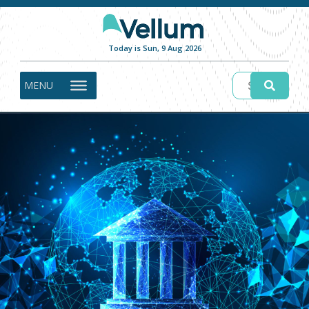
Today is Sun, 9 Aug 2026
MENU