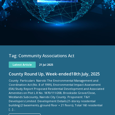
Tag:
Community Associations Act
Latest Article
21 Jul 2025
County Round Up, Week-ended18th July, 2025
County Particulars Nairobi The Environmental Management and
Coordination Act (No. 8 of 1999), Environmental Impact Assessment
(EIA) Study Report Proposed Residential Development and Associated
Amenities on Plot L.R No. 1870/111/208, Brookside Grove/Close,
Westlands Subcounty, Nairobi City County. Proponent: T&Y
Developers Limited. Development Details:21-storey residential
building (2 basements, ground floor + 21 floors), Total 160 residential
[…]...