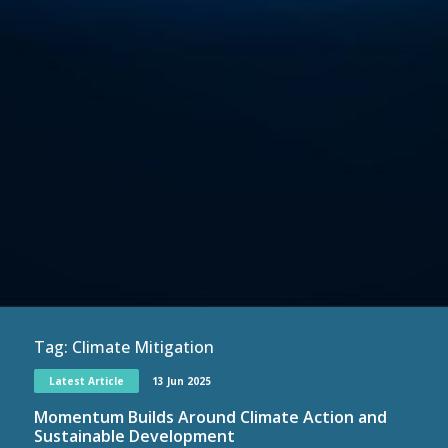
Tag:
Climate Mitigation
Latest Article
13 Jun 2025
Momentum Builds Around Climate Action and
Sustainable Development