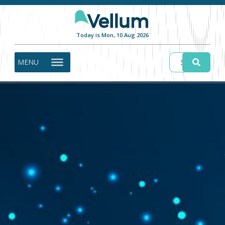
Today is Mon, 10 Aug 2026
MENU