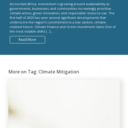
Across East Africa, momentum is growing around sustainability as
governments, businesses, and communities increasingly prioritise
climate action, green innovation, and responsible resource use. The
first half of 2025 has seen several significant developments that
underscore the region’s commitment to a low-carbon, climate-
resilient future. Climate Finance and Green Investment Gains One of
the most notable shifts […]...
Read More
More on Tag:
Climate Mitigation