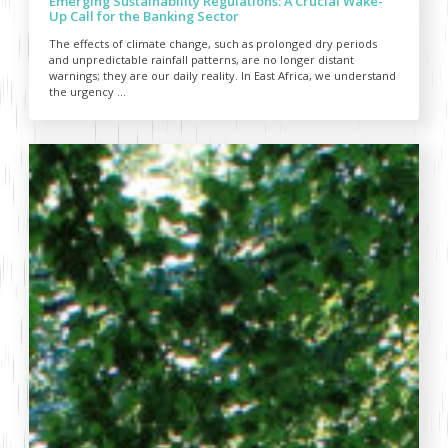
Emerging Sustainability Regulations: A Crucial Wake-
Up Call for the Banking Sector
The effects of climate change, such as prolonged dry periods
and unpredictable rainfall patterns, are no longer distant
warnings; they are our daily reality. In East Africa, we understand
the urgency ...