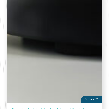
5 Jun 2025