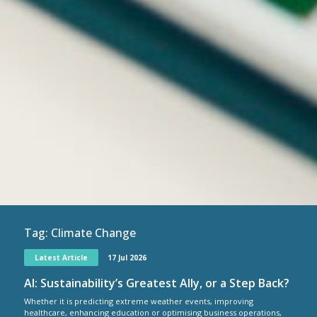
Tag:
Climate Change
Latest Article
17 Jul 2026
AI: Sustainability’s Greatest Ally, or a Step Back?
Whether it is predicting extreme weather events, improving
healthcare, enhancing education or optimising business operations,