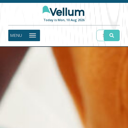
Today is Mon, 10 Aug 2026
MENU