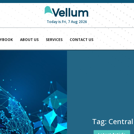
Today is Fri, 7 Aug 2026
AYBOOK
ABOUT US
SERVICES
CONTACT US
Tag:
Central