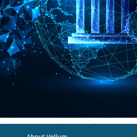
About Vellum