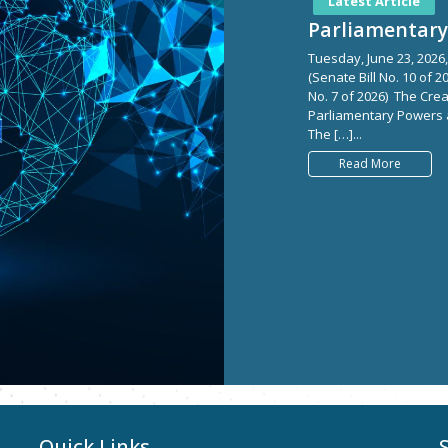
Latest Article
Parliamentary 
Tuesday, June 23, 2026,
(Senate Bill No. 10 of 
No. 7 of 2026) The Crea
Parliamentary Powers an
The […]...
Read More
Quick Links