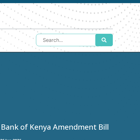
 Bank of Kenya Amendment Bill