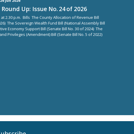
26 Jun 2026
Round Up: Issue No. 24 of 2026
 at 2.30 p.m. Bills The County Allocation of Revenue Bill
2026) The Sovereign Wealth Fund Bill (National Assembly Bill
tive Economy Support Bill (Senate Bill No. 30 of 2024) The
d Privileges (Amendment) Bill (Senate Bill No. 5 of 2022)
Subscribe