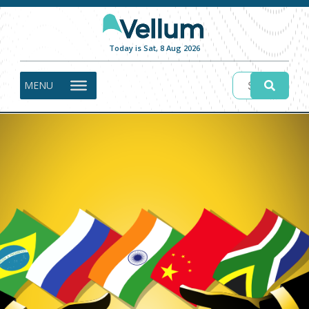
Today is Sat, 8 Aug 2026
MENU