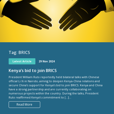
Tag:
BRICS
Latest Article
29 Nov 2024
Kenya’s bid to join BRICS
President William Ruto reportedly held bilateral talks with Chinese
official Li Xi in Nairobi, aiming to deepen Kenya-China relations and
secure China’s support for Kenya’s bid to join BRICS. Kenya and China
have a strong partnership and are currently collaborating on
numerous projects within the country. During the talks, President
Ruto reaffirmed Kenya’s commitment to […]...
Read More