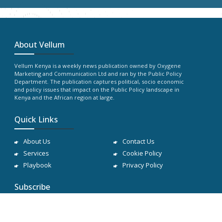
About Vellum
Vellum Kenya is a weekly news publication owned by Oxygene
Marketing and Communication Ltd and ran by the Public Policy
Department. The publication captures political, socio economic
and policy issues that impact on the Public Policy landscape in
Kenya and the African region at large.
Quick Links
About Us
Contact Us
Services
Cookie Policy
Playbook
Privacy Policy
Subscribe
Subscribe