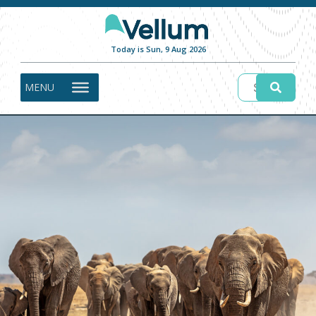
Today is Sun, 9 Aug 2026
MENU