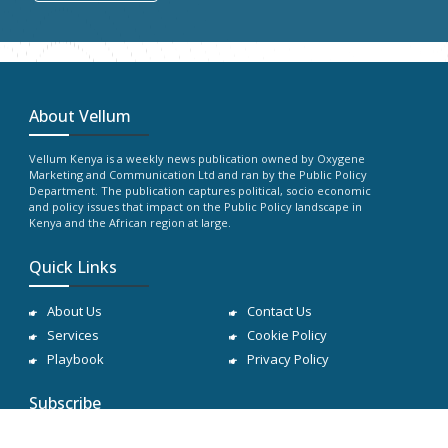
About Vellum
Vellum Kenya is a weekly news publication owned by Oxygene
Marketing and Communication Ltd and ran by the Public Policy
Department. The publication captures political, socio economic
and policy issues that impact on the Public Policy landscape in
Kenya and the African region at large.
Quick Links
About Us
Contact Us
Services
Cookie Policy
Playbook
Privacy Policy
Subscribe