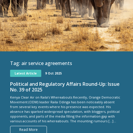
Tag:
air service agreements
Latest Article
9 Oct 2025
Political and Regulatory Affairs Round-Up: Issue
No. 39 of 2025
Kenya Clear Air on Raila’s Whereabouts Recently, Orange Democratic
Movement (ODM) leader Raila Odinga has been noticeably absent
from several key events where his presence was expected. His
absence has sparked widespread speculation, with bloggers, political
opponents, and parts of the media filling the information gap with
various accounts of his whereabouts. The mounting rumours […]...
Read More