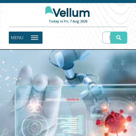
Today is Fri, 7 Aug 2026
MENU