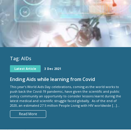
Tag:
AIDs
Latest Article
3 Dec 2021
Ending Aids while learning from Covid
This year’s World Aids Day celebrations, coming as the world works to
push back the Covid-19 pandemic, have given the scientific and public
policy community an opportunity to consider lessons learnt during the
latest medical and scientific struggle faced globally. As of the end of
2020, an estimated 27.5 million People Living with HIV worldwide […]...
Read More