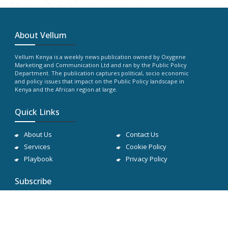
About Vellum
Vellum Kenya is a weekly news publication owned by Oxygene
Marketing and Communication Ltd and ran by the Public Policy
Department. The publication captures political, socio economic
and policy issues that impact on the Public Policy landscape in
Kenya and the African region at large.
Quick Links
About Us
Contact Us
Services
Cookie Policy
Playbook
Privacy Policy
Subscribe
Subscribe