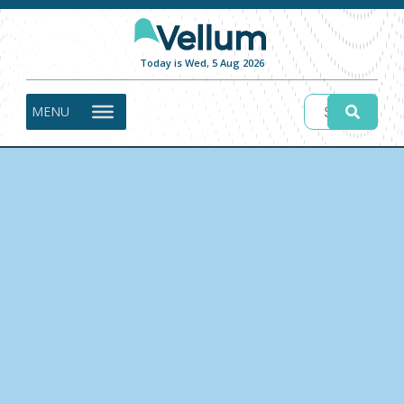
Today is Wed, 5 Aug 2026
MENU