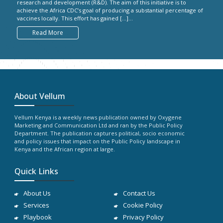
research and development (R&D). The aim of this initiative is to
achieve the Africa CDC’s goal of producing a substantial percentage of
vaccines locally. This effort has gained […]...
Read More
About Vellum
Vellum Kenya is a weekly news publication owned by Oxygene
Marketing and Communication Ltd and ran by the Public Policy
Department. The publication captures political, socio economic
and policy issues that impact on the Public Policy landscape in
Kenya and the African region at large.
Quick Links
About Us
Contact Us
Services
Cookie Policy
Playbook
Privacy Policy