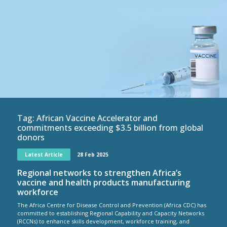
Tag:
African Vaccine Accelerator and
commitments exceeding $3.5 billion from global
donors
Latest Article
28 Feb 2025
Regional networks to strengthen Africa’s
vaccine and health products manufacturing
workforce
The Africa Centre for Disease Control and Prevention (Africa CDC) has
committed to establishing Regional Capability and Capacity Networks
(RCCNs) to enhance skills development, workforce training, and