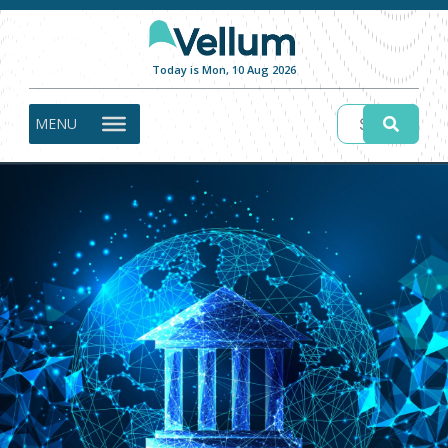
Today is Mon, 10 Aug 2026
MENU