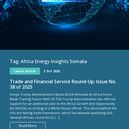
Tag:
Africa Energy Insights Somalia
Latest Article
3 Oct 2025
Trade and Financial Service Round-Up: Issue No.
38 of 2025
Kenya Trump Administration Backs AGOA Renewal As Africa Faces
Bleak Trading Future With US The Trump Administration has offered
support for an additional year to the Africa Growth and Opportunity
Act (AGOA), according to a White House official. This has breathed life
into the flailing trade framework, which has allowed qualifying Sub-
Saharan African countries to […]...
Read More