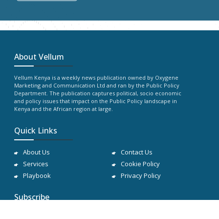
About Vellum
Vellum Kenya is a weekly news publication owned by Oxygene
Marketing and Communication Ltd and ran by the Public Policy
Department. The publication captures political, socio economic
and policy issues that impact on the Public Policy landscape in
Kenya and the African region at large.
Quick Links
About Us
Contact Us
Services
Cookie Policy
Playbook
Privacy Policy
Subscribe