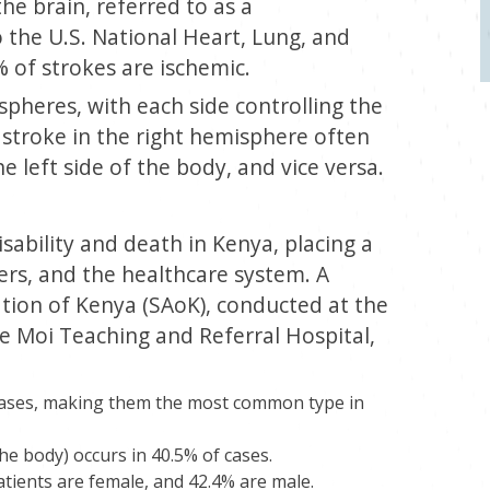
he brain, referred to as a
 the U.S. National Heart, Lung, and
% of strokes are ischemic.
spheres, with each side controlling the
 stroke in the right hemisphere often
e left side of the body, and vice versa.
sability and death in Kenya, placing a
ers, and the healthcare system. A
ation of Kenya (SAoK), conducted at the
e Moi Teaching and Referral Hospital,
 cases, making them the most common type in
he body) occurs in 40.5% of cases.
tients are female, and 42.4% are male.