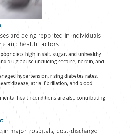
h
es are being reported in individuals
yle and health factors:
poor diets high in salt, sugar, and unhealthy
and drug abuse (including cocaine, heroin, and
anaged hypertension, rising diabetes rates,
art disease, atrial fibrillation, and blood
 mental health conditions are also contributing
nt
e in major hospitals, post-discharge