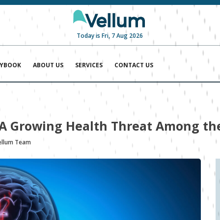
Today is Fri, 7 Aug 2026
AYBOOK
ABOUT US
SERVICES
CONTACT US
: A Growing Health Threat Among th
ellum Team