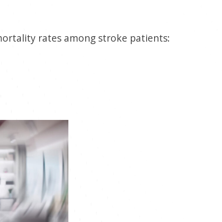
mortality rates among stroke patients: