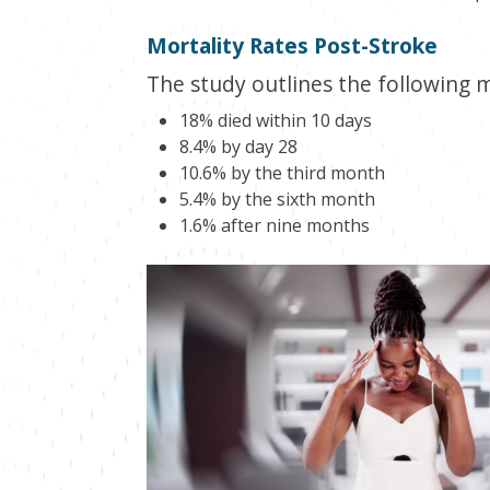
Mortality Rates Post-Stroke
The study outlines the following 
18% died within 10 days
8.4% by day 28
10.6% by the third month
5.4% by the sixth month
1.6% after nine months