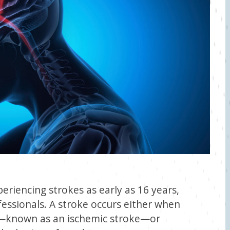
riencing strokes as early as 16 years,
essionals. A stroke occurs either when
ed—known as an ischemic stroke—or