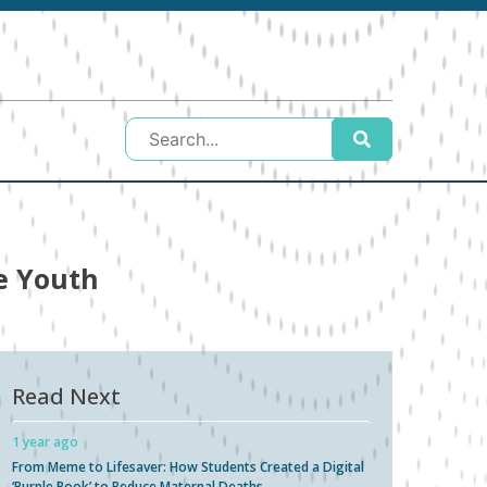
e Youth
Read Next
1 year ago
From Meme to Lifesaver: How Students Created a Digital
‘Purple Book’ to Reduce Maternal Deaths