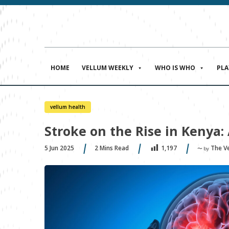
HOME
VELLUM WEEKLY
WHO IS WHO
PL
vellum health
Stroke on the Rise in Kenya
5 Jun 2025
2
Mins Read
The V
1,197
〜 by