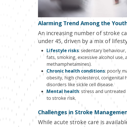
Alarming Trend Among the Yout
An increasing number of stroke cas
under 45, driven by a mix of lifest
Lifestyle risks
: sedentary behaviour, 
fats, smoking, excessive alcohol use, 
methamphetamines).
Chronic health conditions
: poorly m
obesity, high cholesterol, congenital he
disorders like sickle cell disease.
Mental health
: stress and untreated
to stroke risk.
Challenges in Stroke Manageme
While acute stroke care is availabl