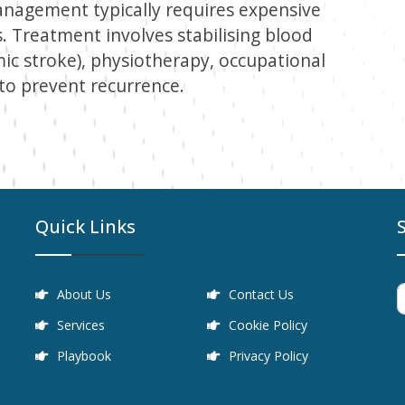
management typically requires expensive
s. Treatment involves stabilising blood
emic stroke), physiotherapy, occupational
to prevent recurrence.
Quick Links
About Us
Contact Us
Services
Cookie Policy
Playbook
Privacy Policy