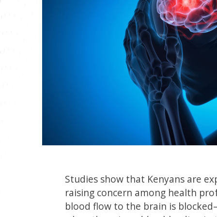
Studies show that Kenyans are expe
raising concern among health prof
blood flow to the brain is block