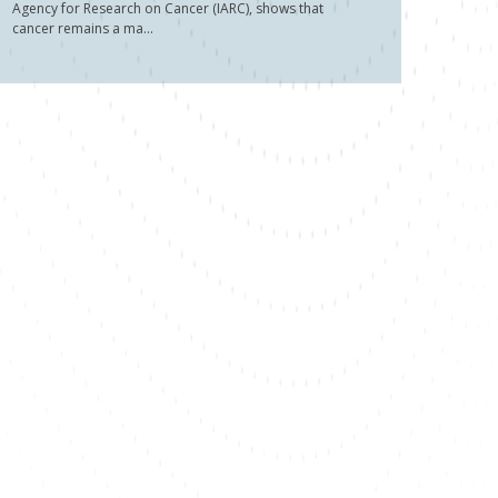
Agency for Research on Cancer (IARC), shows that
cancer remains a ma...