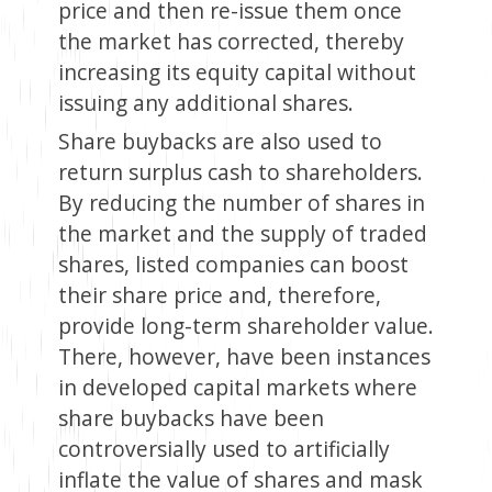
price and then re-issue them once
the market has corrected, thereby
increasing its equity capital without
issuing any additional shares.
Share buybacks are also used to
return surplus cash to shareholders.
By reducing the number of shares in
the market and the supply of traded
shares, listed companies can boost
their share price and, therefore,
provide long-term shareholder value.
There, however, have been instances
in developed capital markets where
share buybacks have been
controversially used to artificially
inflate the value of shares and mask