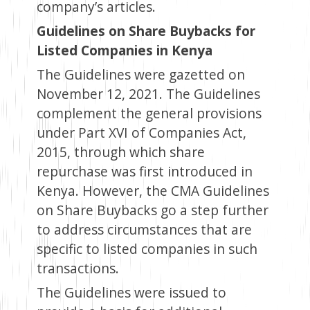
company’s articles.
Guidelines on Share Buybacks for
Listed Companies in Kenya
The Guidelines were gazetted on
November 12, 2021. The Guidelines
complement the general provisions
under Part XVI of Companies Act,
2015, through which share
repurchase was first introduced in
Kenya. However, the CMA Guidelines
on Share Buybacks go a step further
to address circumstances that are
specific to listed companies in such
transactions.
The Guidelines were issued to