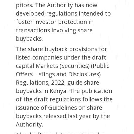
prices. The Authority has now
developed regulations intended to
foster investor protection in
transactions involving share
buybacks.
The share buyback provisions for
listed companies under the draft
capital Markets (Securities) (Public
Offers Listings and Disclosures)
Regulations, 2022, guide share
buybacks in Kenya. The publication
of the draft regulations follows the
issuance of Guidelines on share
buybacks released last year by the
Authority.