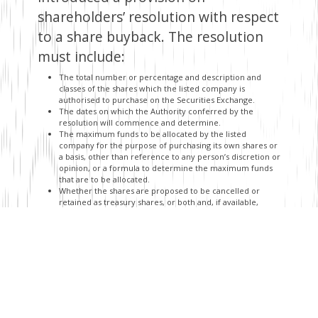
shareholders’ resolution with respect
to a share buyback. The resolution
must include:
The total number or percentage and description and
classes of the shares which the listed company is
authorised to purchase on the Securities Exchange.
The dates on which the Authority conferred by the
resolution will commence and determine.
The maximum funds to be allocated by the listed
company for the purpose of purchasing its own shares or
a basis, other than reference to any person’s discretion or
opinion, or a formula to determine the maximum funds
that are to be allocated.
Whether the shares are proposed to be cancelled or
retained as treasury shares, or both and, if available,
information as to percentage or number of shares
purchased which are to be retained and/or cancelled.
To enable shareholders to make
informed decisions regarding a
proposed share buyback transaction,
the draft regulations seek to further