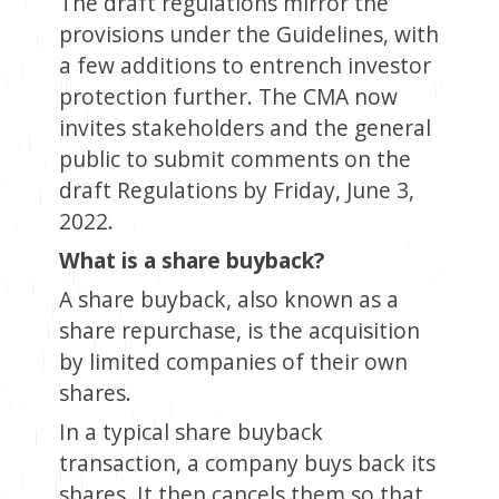
The draft regulations mirror the
provisions under the Guidelines, with
a few additions to entrench investor
protection further. The CMA now
invites stakeholders and the general
public to submit comments on the
draft Regulations by Friday, June 3,
2022.
What is a share buyback?
A share buyback, also known as a
share repurchase, is the acquisition
by limited companies of their own
shares.
In a typical share buyback
transaction, a company buys back its
shares. It then cancels them so that