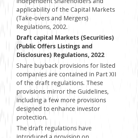
independent shareholders and
applicability of the Capital Markets
(Take-overs and Mergers)
Regulations, 2002.
Draft capital Markets (Securities)
(Public Offers Listings and
Disclosures) Regulations, 2022
Share buyback provisions for listed
companies are contained in Part XII
of the draft regulations. These
provisions mirror the Guidelines,
including a few more provisions
designed to enhance investor
protection.
The draft regulations have
introduced a provision on