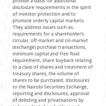
provide a basis for additional
disclosure requirements in the spirit
of investor protection and to
promote orderly capital markets.
They address issues such as:
requirements for a shareholder’s
circular, off-market and on-market
(exchange) purchase transactions,
minimum capital and free float
requirement, share buyback relating
to a class of shares and treatment of
treasury shares, the volume of
shares to be purchased, disclosures
to the Nairobi Securities Exchange,
reporting and disclosures, approval
of delisting and privatisations by