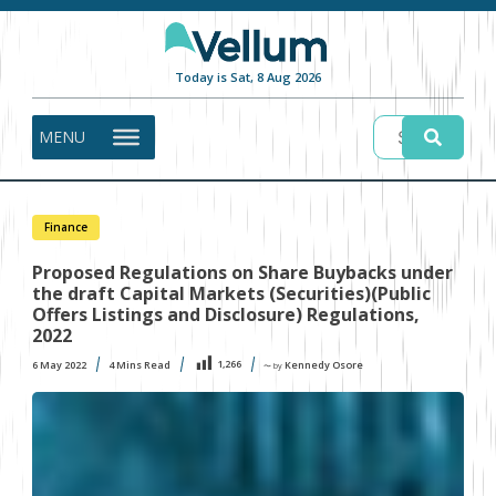
Today is Sat, 8 Aug 2026
MENU
Finance
Proposed Regulations on Share Buybacks under
the draft Capital Markets (Securities)(Public
Offers Listings and Disclosure) Regulations,
2022
1,266
6 May 2022
4
Mins Read
Kennedy Osore
〜 by