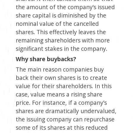
the amount of the company’s issued
share capital is diminished by the
nominal value of the cancelled
shares. This effectively leaves the
remaining shareholders with more
significant stakes in the company.
Why share buybacks?
The main reason companies buy
back their own shares is to create
value for their shareholders. In this
case, value means a rising share
price. For instance, if a company’s
shares are dramatically undervalued,
the issuing company can repurchase
some of its shares at this reduced