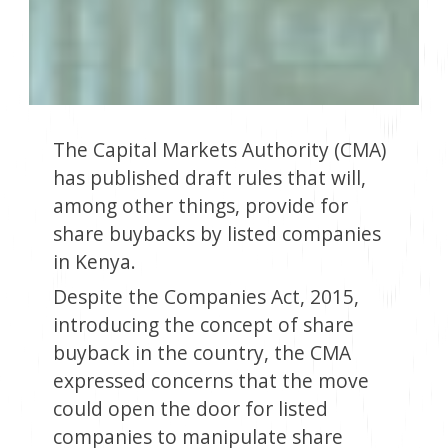
The Capital Markets Authority (CMA)
has published draft rules that will,
among other things, provide for
share buybacks by listed companies
in Kenya.
Despite the Companies Act, 2015,
introducing the concept of share
buyback in the country, the CMA
expressed concerns that the move
could open the door for listed
companies to manipulate share