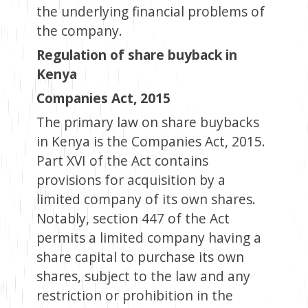
the underlying financial problems of
the company.
Regulation of share buyback in
Kenya
Companies Act, 2015
The primary law on share buybacks
in Kenya is the Companies Act, 2015.
Part XVI of the Act contains
provisions for acquisition by a
limited company of its own shares.
Notably, section 447 of the Act
permits a limited company having a
share capital to purchase its own
shares, subject to the law and any
restriction or prohibition in the