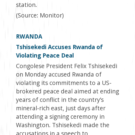
station.
(Source: Monitor)
RWANDA
Tshisekedi Accuses Rwanda of
Violating Peace Deal
Congolese President Felix Tshisekedi
on Monday accused Rwanda of
violating its commitments to a US-
brokered peace deal aimed at ending
years of conflict in the country’s
mineral-rich east, just days after
attending a signing ceremony in
Washington. Tshisekedi made the
accusations in a speech to