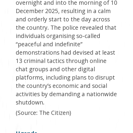
overnight and into the morning of 10
December 2025, resulting in a calm
and orderly start to the day across
the country. The police revealed that
individuals organising so-called
“peaceful and indefinite”
demonstrations had devised at least
13 criminal tactics through online
chat groups and other digital
platforms, including plans to disrupt
the country’s economic and social
activities by demanding a nationwide
shutdown.
(Source: The Citizen)