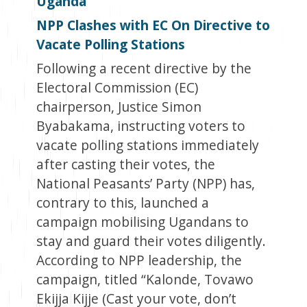
Uganda
NPP Clashes with EC On Directive to
Vacate Polling Stations
Following a recent directive by the
Electoral Commission (EC)
chairperson, Justice Simon
Byabakama, instructing voters to
vacate polling stations immediately
after casting their votes, the
National Peasants’ Party (NPP) has,
contrary to this, launched a
campaign mobilising Ugandans to
stay and guard their votes diligently.
According to NPP leadership, the
campaign, titled “Kalonde, Tovawo
Ekijja Kijje (Cast your vote, don’t