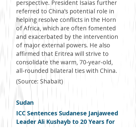
perspective. President Isaias further
referred to China’s potential role in
helping resolve conflicts in the Horn
of Africa, which are often fomented
and exacerbated by the intervention
of major external powers. He also
affirmed that Eritrea will strive to
consolidate the warm, 70-year-old,
all-rounded bilateral ties with China.
(Source: Shabait)
Sudan
ICC Sentences Sudanese Janjaweed
Leader Ali Kushayb to 20 Years for
Darfur Atrocities