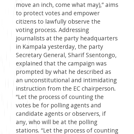
move an inch, come what may),” aims
to protect votes and empower
citizens to lawfully observe the
voting process. Addressing
journalists at the party headquarters
in Kampala yesterday, the party
Secretary General, Sharif Ssentongo,
explained that the campaign was
prompted by what he described as
an unconstitutional and intimidating
instruction from the EC chairperson.
“Let the process of counting the
votes be for polling agents and
candidate agents or observers, if
any, who will be at the polling
stations. “Let the process of counting