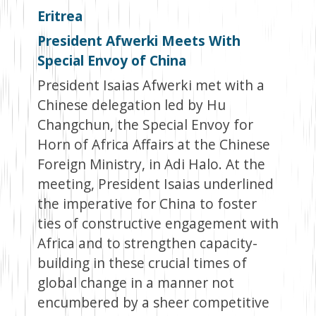
Eritrea
President Afwerki Meets With
Special Envoy of China
President Isaias Afwerki met with a
Chinese delegation led by Hu
Changchun, the Special Envoy for
Horn of Africa Affairs at the Chinese
Foreign Ministry, in Adi Halo. At the
meeting, President Isaias underlined
the imperative for China to foster
ties of constructive engagement with
Africa and to strengthen capacity-
building in these crucial times of
global change in a manner not
encumbered by a sheer competitive