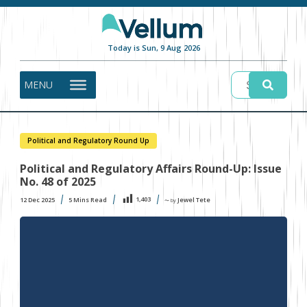
Today is Sun, 9 Aug 2026
MENU
Political and Regulatory Round Up
Political and Regulatory Affairs Round-Up: Issue
No. 48 of 2025
1,403
12 Dec 2025
5
Mins Read
Jewel Tete
〜 by