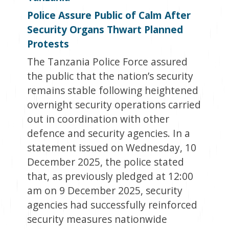
Police Assure Public of Calm After
Security Organs Thwart Planned
Protests
The Tanzania Police Force assured
the public that the nation’s security
remains stable following heightened
overnight security operations carried
out in coordination with other
defence and security agencies. In a
statement issued on Wednesday, 10
December 2025, the police stated
that, as previously pledged at 12:00
am on 9 December 2025, security
agencies had successfully reinforced
security measures nationwide