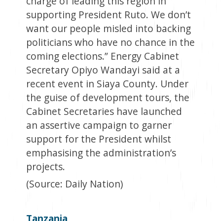
charge of leading this region in
supporting President Ruto. We don’t
want our people misled into backing
politicians who have no chance in the
coming elections.” Energy Cabinet
Secretary Opiyo Wandayi said at a
recent event in Siaya County. Under
the guise of development tours, the
Cabinet Secretaries have launched
an assertive campaign to garner
support for the President whilst
emphasising the administration’s
projects.
(Source: Daily Nation)
Tanzania