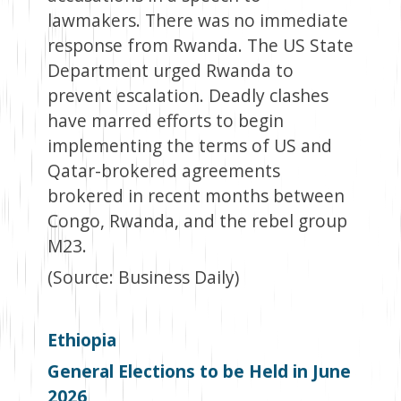
lawmakers. There was no immediate
response from Rwanda. The US State
Department urged Rwanda to
prevent escalation. Deadly clashes
have marred efforts to begin
implementing the terms of US and
Qatar-brokered agreements
brokered in recent months between
Congo, Rwanda, and the rebel group
M23.
(Source: Business Daily)
Ethiopia
General Elections to be Held in June
2026