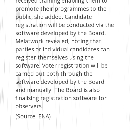
received training enabling them to
promote their programmes to the
public, she added. Candidate
registration will be conducted via the
software developed by the Board,
Melatwork revealed, noting that
parties or individual candidates can
register themselves using the
software. Voter registration will be
carried out both through the
software developed by the Board
and manually. The Board is also
finalising registration software for
observers.
(Source: ENA)