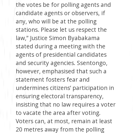
the votes be for polling agents and
candidate agents or observers, if
any, who will be at the polling
stations. Please let us respect the
law,” Justice Simon Byabakama
stated during a meeting with the
agents of presidential candidates
and security agencies. Ssentongo,
however, emphasised that such a
statement fosters fear and
undermines citizens’ participation in
ensuring electoral transparency,
insisting that no law requires a voter
to vacate the area after voting.
Voters can, at most, remain at least
20 metres away from the polling