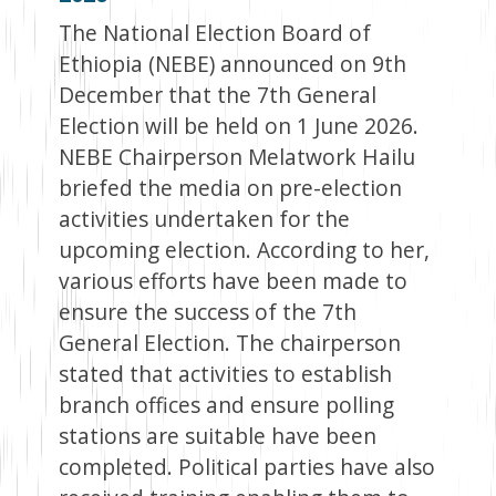
The National Election Board of
Ethiopia (NEBE) announced on 9th
December that the 7th General
Election will be held on 1 June 2026.
NEBE Chairperson Melatwork Hailu
briefed the media on pre-election
activities undertaken for the
upcoming election. According to her,
various efforts have been made to
ensure the success of the 7th
General Election. The chairperson
stated that activities to establish
branch offices and ensure polling
stations are suitable have been
completed. Political parties have also