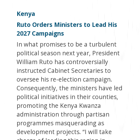
Kenya
Ruto Orders Ministers to Lead His
2027 Campaigns
In what promises to be a turbulent
political season next year, President
William Ruto has controversially
instructed Cabinet Secretaries to
oversee his re-election campaign.
Consequently, the ministers have led
political initiatives in their counties,
promoting the Kenya Kwanza
administration through partisan
programmes masquerading as
development projects. “I will take