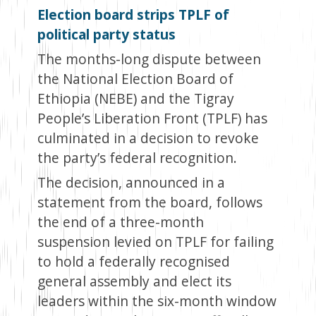
Election board strips TPLF of
political party status
The months-long dispute between
the National Election Board of
Ethiopia (NEBE) and the Tigray
People’s Liberation Front (TPLF) has
culminated in a decision to revoke
the party’s federal recognition.
The decision, announced in a
statement from the board, follows
the end of a three-month
suspension levied on TPLF for failing
to hold a federally recognised
general assembly and elect its
leaders within the six-month window