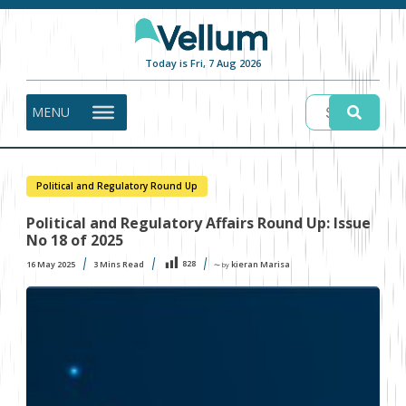
Today is Fri, 7 Aug 2026
MENU
Political and Regulatory Round Up
Political and Regulatory Affairs Round Up: Issue
No 18 of 2025
828
16 May 2025
3
Mins Read
kieran Marisa
〜 by