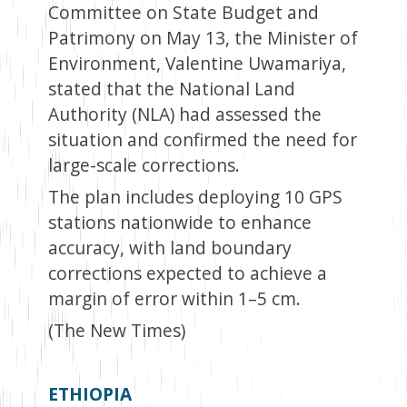
Committee on State Budget and
Patrimony on May 13, the Minister of
Environment, Valentine Uwamariya,
stated that the National Land
Authority (NLA) had assessed the
situation and confirmed the need for
large-scale corrections.
The plan includes deploying 10 GPS
stations nationwide to enhance
accuracy, with land boundary
corrections expected to achieve a
margin of error within 1–5 cm.
(The New Times)
ETHIOPIA