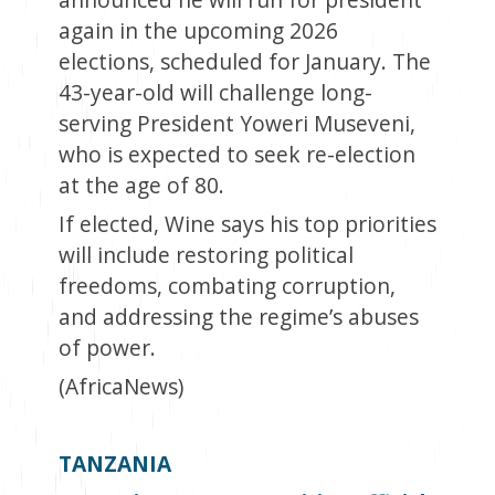
again in the upcoming 2026
elections, scheduled for January. The
43-year-old will challenge long-
serving President Yoweri Museveni,
who is expected to seek re-election
at the age of 80.
If elected, Wine says his top priorities
will include restoring political
freedoms, combating corruption,
and addressing the regime’s abuses
of power.
(AfricaNews)
TANZANIA