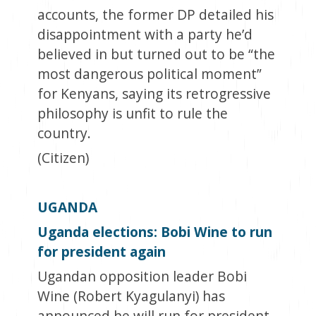
accounts, the former DP detailed his
disappointment with a party he’d
believed in but turned out to be “the
most dangerous political moment”
for Kenyans, saying its retrogressive
philosophy is unfit to rule the
country.
(Citizen)
UGANDA
Uganda elections: Bobi Wine to run
for president again
Ugandan opposition leader Bobi
Wine (Robert Kyagulanyi) has
announced he will run for president