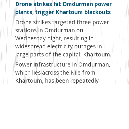
Drone strikes hit Omdurman power
plants, trigger Khartoum blackouts
Drone strikes targeted three power
stations in Omdurman on
Wednesday night, resulting in
widespread electricity outages in
large parts of the capital, Khartoum.
Power infrastructure in Omdurman,
which lies across the Nile from
Khartoum, has been repeatedly
damaged by drones in attacks the
government blames on the
paramilitary Rapid Support Forces
(RSF). The RSF has been fighting the
Sudanese army since April 2023.