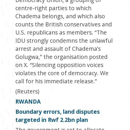
centre-right parties to which
Chadema belongs, and which also
counts the British conservatives and
U.S. republicans as members. “The
IDU strongly condemns the unlawful
arrest and assault of Chadema’s
Golugwa,” the organisation posted
on X. “Silencing opposition voices
violates the core of democracy. We
call for his immediate release.”
(Reuters)
RWANDA
Boundary errors, land disputes
targeted in Rwf 2.2bn plan
The government is set to allocate