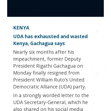
KENYA
UDA has exhausted and wasted
Kenya, Gachagua says
Nearly six months after his
impeachment, former Deputy
President Rigathi Gachagua on
Monday finally resigned from
President William Ruto’s United
Democratic Alliance (UDA) party.
In a strongly worded letter to the
UDA Secretary-General, which he
also shared on his social media