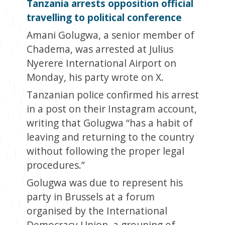
Tanzania arrests opposition official
travelling to political conference
Amani Golugwa, a senior member of
Chadema, was arrested at Julius
Nyerere International Airport on
Monday, his party wrote on X.
Tanzanian police confirmed his arrest
in a post on their Instagram account,
writing that Golugwa “has a habit of
leaving and returning to the country
without following the proper legal
procedures.”
Golugwa was due to represent his
party in Brussels at a forum
organised by the International
Democracy Union, a grouping of