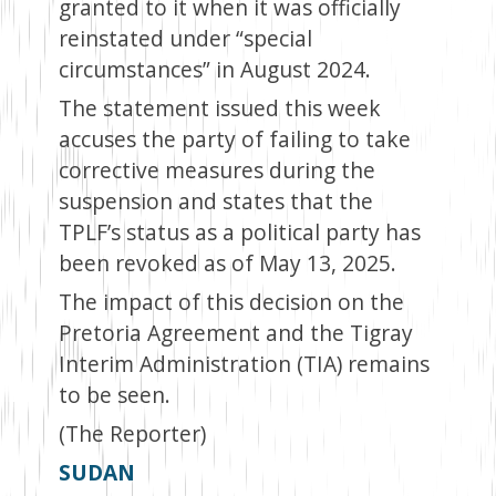
granted to it when it was officially
reinstated under “special
circumstances” in August 2024.
The statement issued this week
accuses the party of failing to take
corrective measures during the
suspension and states that the
TPLF’s status as a political party has
been revoked as of May 13, 2025.
The impact of this decision on the
Pretoria Agreement and the Tigray
Interim Administration (TIA) remains
to be seen.
(The Reporter)
SUDAN