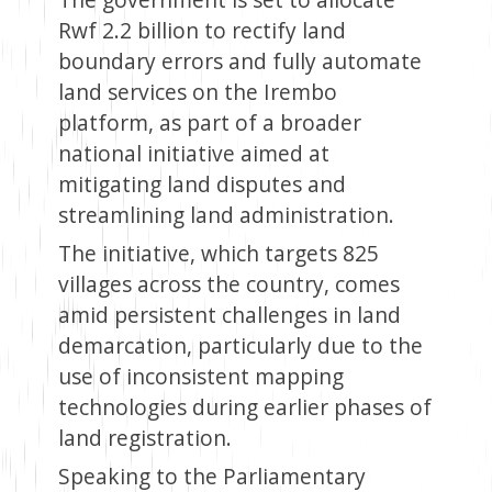
Rwf 2.2 billion to rectify land
boundary errors and fully automate
land services on the Irembo
platform, as part of a broader
national initiative aimed at
mitigating land disputes and
streamlining land administration.
The initiative, which targets 825
villages across the country, comes
amid persistent challenges in land
demarcation, particularly due to the
use of inconsistent mapping
technologies during earlier phases of
land registration.
Speaking to the Parliamentary