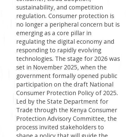
sustainability, and competition
regulation. Consumer protection is
no longer a peripheral concern but is
emerging as a core pillar in
regulating the digital economy and
responding to rapidly evolving
technologies. The stage for 2026 was
set in November 2025, when the
government formally opened public
participation on the draft National
Consumer Protection Policy of 2025.
Led by the State Department for
Trade through the Kenya Consumer
Protection Advisory Committee, the
process invited stakeholders to
shape a policy that will guide the