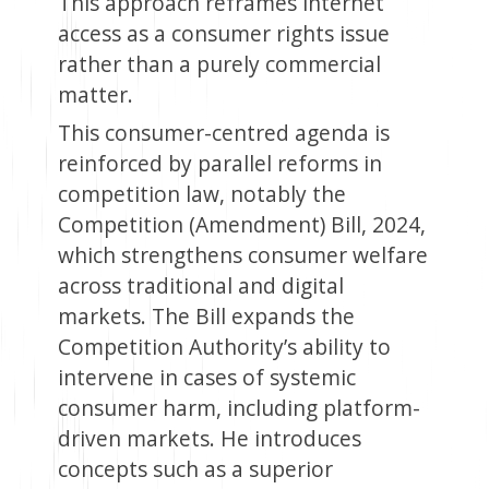
This approach reframes internet
access as a consumer rights issue
rather than a purely commercial
matter.
This consumer-centred agenda is
reinforced by parallel reforms in
competition law, notably the
Competition (Amendment) Bill, 2024,
which strengthens consumer welfare
across traditional and digital
markets. The Bill expands the
Competition Authority’s ability to
intervene in cases of systemic
consumer harm, including platform-
driven markets. He introduces
concepts such as a superior