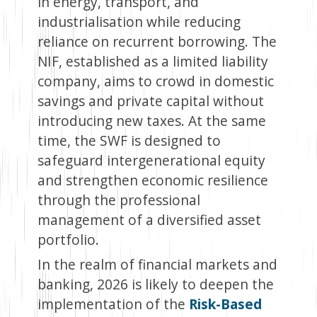
in energy, transport, and
industrialisation while reducing
reliance on recurrent borrowing. The
NIF, established as a limited liability
company, aims to crowd in domestic
savings and private capital without
introducing new taxes. At the same
time, the SWF is designed to
safeguard intergenerational equity
and strengthen economic resilience
through the professional
management of a diversified asset
portfolio.
In the realm of financial markets and
banking, 2026 is likely to deepen the
implementation of the
Risk-Based