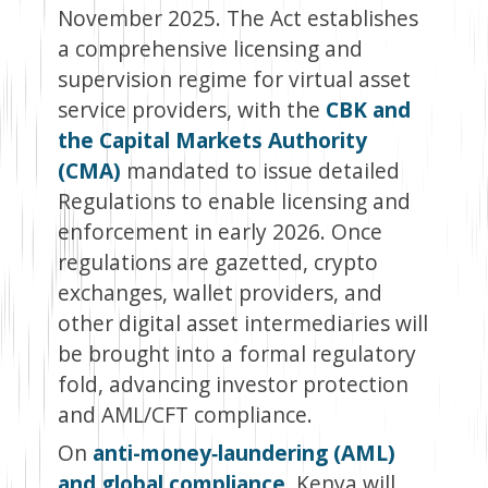
November 2025. The Act establishes
a comprehensive licensing and
supervision regime for virtual asset
service providers, with the
CBK and
the Capital Markets Authority
(CMA)
mandated to issue detailed
Regulations to enable licensing and
enforcement in early 2026. Once
regulations are gazetted, crypto
exchanges, wallet providers, and
other digital asset intermediaries will
be brought into a formal regulatory
fold, advancing investor protection
and AML/CFT compliance.
On
anti-money‑laundering (AML)
and global compliance
, Kenya will