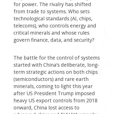
for power. The rivalry has shifted
from trade to systems. Who sets
technological standards (AI, chips,
telecoms), who controls energy and
critical minerals and whose rules
govern finance, data, and security?
The battle for the control of systems
started with China’s deliberate, long-
term strategic actions on both chips
(semiconductors) and rare earth
minerals, coming to light this year
after US President Trump imposed
heavy US export controls from 2018
onward, China lost access to