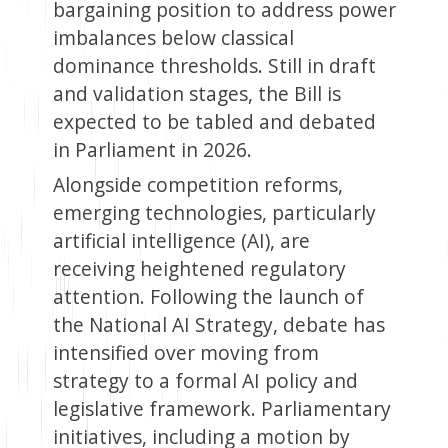
bargaining position to address power
imbalances below classical
dominance thresholds. Still in draft
and validation stages, the Bill is
expected to be tabled and debated
in Parliament in 2026.
Alongside competition reforms,
emerging technologies, particularly
artificial intelligence (AI), are
receiving heightened regulatory
attention. Following the launch of
the National AI Strategy, debate has
intensified over moving from
strategy to a formal AI policy and
legislative framework. Parliamentary
initiatives, including a motion by