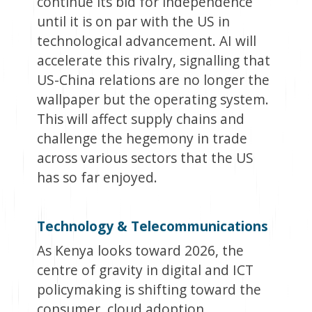
continue its bid for independence
until it is on par with the US in
technological advancement. AI will
accelerate this rivalry, signalling that
US-China relations are no longer the
wallpaper but the operating system.
This will affect supply chains and
challenge the hegemony in trade
across various sectors that the US
has so far enjoyed.
Technology & Telecommunications
As Kenya looks toward 2026, the
centre of gravity in digital and ICT
policymaking is shifting toward the
consumer, cloud adoption,