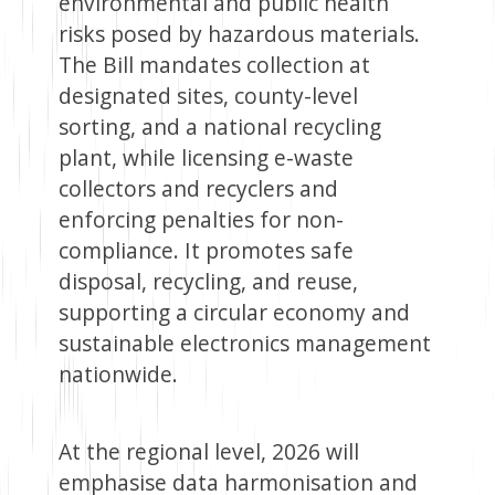
environmental and public health
risks posed by hazardous materials.
The Bill mandates collection at
designated sites, county-level
sorting, and a national recycling
plant, while licensing e-waste
collectors and recyclers and
enforcing penalties for non-
compliance. It promotes safe
disposal, recycling, and reuse,
supporting a circular economy and
sustainable electronics management
nationwide.
At the regional level, 2026 will
emphasise data harmonisation and