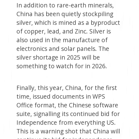
In addition to rare-earth minerals,
China has been quietly stockpiling
silver, which is mined as a byproduct
of copper, lead, and Zinc. Silver is
also used in the manufacture of
electronics and solar panels. The
silver shortage in 2025 will be
something to watch for in 2026.
Finally, this year, China, for the first
time, issued documents in WPS
Office format, the Chinese software
suite, signalling its continued bid for
Independence from everything US.
This is a warning shot that China will