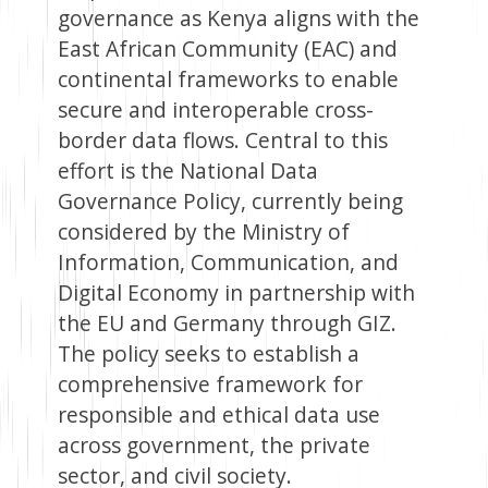
governance as Kenya aligns with the
East African Community (EAC) and
continental frameworks to enable
secure and interoperable cross-
border data flows. Central to this
effort is the National Data
Governance Policy, currently being
considered by the Ministry of
Information, Communication, and
Digital Economy in partnership with
the EU and Germany through GIZ.
The policy seeks to establish a
comprehensive framework for
responsible and ethical data use
across government, the private
sector, and civil society.