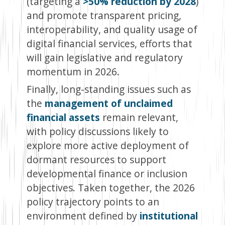
(targeting a
>50% reduction by 2028
)
and promote transparent pricing,
interoperability, and quality usage of
digital financial services, efforts that
will gain legislative and regulatory
momentum in 2026.
Finally, long-standing issues such as
the
management of unclaimed
financial assets
remain relevant,
with policy discussions likely to
explore more active deployment of
dormant resources to support
developmental finance or inclusion
objectives. Taken together, the 2026
policy trajectory points to an
environment defined by
institutional