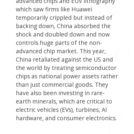
advanced chips and EUV lithography
which saw firms like Huawei
temporarily crippled but instead of
backing down, China absorbed the
shock and doubled down and now
controls huge parts of the non-
advanced chip market. This year,
China retaliated against the US and
the world by treating semiconductor
chips as national power assets rather
than just commercial goods. They
have also been investing in rare-
earth minerals, which are critical to
electric vehicles (EVs), turbines, AI
hardware, and consumer electronics.