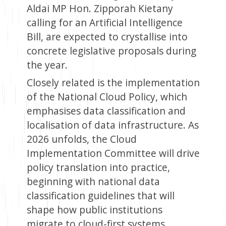
Aldai MP Hon. Zipporah Kietany
calling for an Artificial Intelligence
Bill, are expected to crystallise into
concrete legislative proposals during
the year.
Closely related is the implementation
of the National Cloud Policy, which
emphasises data classification and
localisation of data infrastructure. As
2026 unfolds, the Cloud
Implementation Committee will drive
policy translation into practice,
beginning with national data
classification guidelines that will
shape how public institutions
migrate to cloud-first systems.