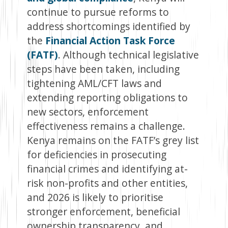
continue to pursue reforms to
address shortcomings identified by
the
Financial Action Task Force
(FATF)
. Although technical legislative
steps have been taken, including
tightening AML/CFT laws and
extending reporting obligations to
new sectors, enforcement
effectiveness remains a challenge.
Kenya remains on the FATF’s grey list
for deficiencies in prosecuting
financial crimes and identifying at-
risk non-profits and other entities,
and 2026 is likely to prioritise
stronger enforcement, beneficial
ownership transparency, and