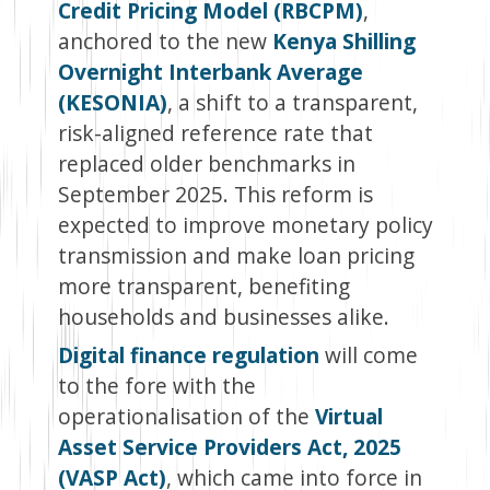
Credit Pricing Model (RBCPM)
,
anchored to the new
Kenya Shilling
Overnight Interbank Average
(KESONIA)
, a shift to a transparent,
risk-aligned reference rate that
replaced older benchmarks in
September 2025. This reform is
expected to improve monetary policy
transmission and make loan pricing
more transparent, benefiting
households and businesses alike.
Digital finance regulation
will come
to the fore with the
operationalisation of the
Virtual
Asset Service Providers Act, 2025
(VASP Act)
, which came into force in