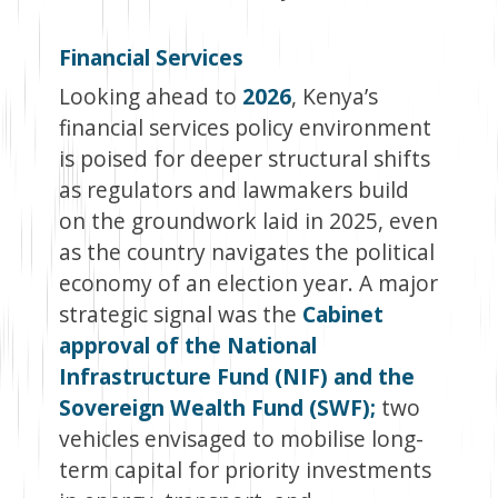
Financial Services
Looking ahead to
2026
, Kenya’s
financial services policy environment
is poised for deeper structural shifts
as regulators and lawmakers build
on the groundwork laid in 2025, even
as the country navigates the political
economy of an election year. A major
strategic signal was the
Cabinet
approval of the National
Infrastructure Fund (NIF) and the
Sovereign Wealth Fund (SWF);
two
vehicles envisaged to mobilise long-
term capital for priority investments