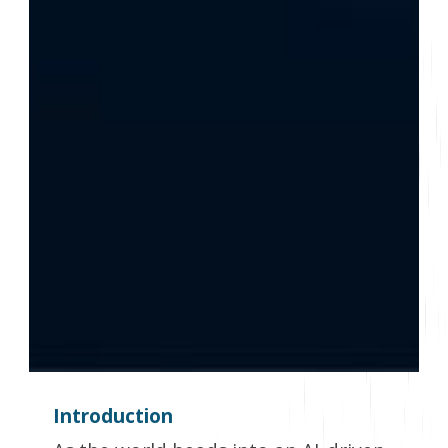
Introduction