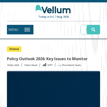
Today is Fri, 7 Aug 2026
MENU
Finance
Policy Outlook 2026: Key Issues to Monitor
4,351
19 Dec 2025
7
Mins Read
The Vellum Team
〜 by