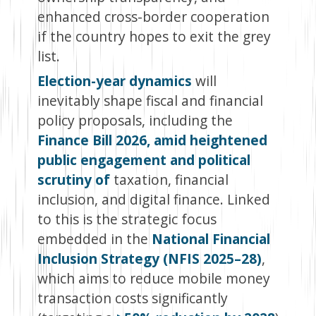
enhanced cross-border cooperation
if the country hopes to exit the grey
list.
Election-year dynamics
will
inevitably shape fiscal and financial
policy proposals, including the
Finance Bill 2026, amid heightened
public engagement and political
scrutiny of
taxation, financial
inclusion, and digital finance. Linked
to this is the strategic focus
embedded in the
National Financial
Inclusion Strategy (NFIS 2025–28)
,
which aims to reduce mobile money
transaction costs significantly