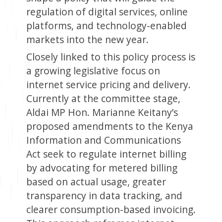
regulation of digital services, online
platforms, and technology-enabled
markets into the new year.
Closely linked to this policy process is
a growing legislative focus on
internet service pricing and delivery.
Currently at the committee stage,
Aldai MP Hon. Marianne Keitany’s
proposed amendments to the Kenya
Information and Communications
Act seek to regulate internet billing
by advocating for metered billing
based on actual usage, greater
transparency in data tracking, and
clearer consumption-based invoicing.