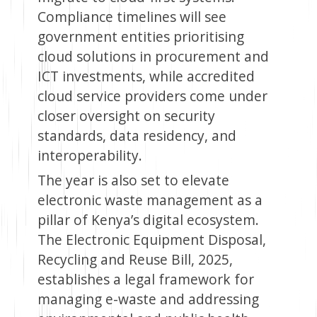
Compliance timelines will see
government entities prioritising
cloud solutions in procurement and
ICT investments, while accredited
cloud service providers come under
closer oversight on security
standards, data residency, and
interoperability.
The year is also set to elevate
electronic waste management as a
pillar of Kenya’s digital ecosystem.
The Electronic Equipment Disposal,
Recycling and Reuse Bill, 2025,
establishes a legal framework for
managing e-waste and addressing