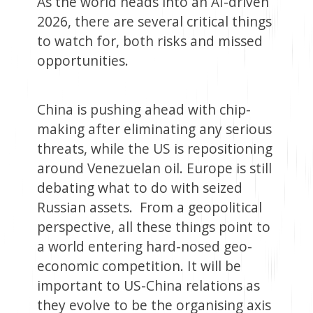
As the world heads into an AI-driven
2026, there are several critical things
to watch for, both risks and missed
opportunities.
China is pushing ahead with chip-
making after eliminating any serious
threats, while the US is repositioning
around Venezuelan oil. Europe is still
debating what to do with seized
Russian assets. From a geopolitical
perspective, all these things point to
a world entering hard-nosed geo-
economic competition. It will be
important to US-China relations as
they evolve to be the organising axis