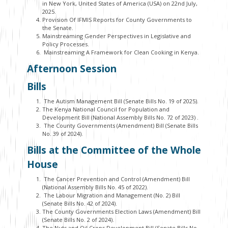
in New York, United States of America (USA) on 22
nd
July,
2025.
Provision Of IFMIS Reports for County Governments to
the Senate.
Mainstreaming Gender Perspectives in Legislative and
Policy Processes.
Mainstreaming A Framework for Clean Cooking in Kenya.
Afternoon Session
Bills
The Autism Management Bill (Senate Bills No. 19 of 2025).
The Kenya National Council for Population and
Development Bill (National Assembly Bills No. 72 of 2023)
.
The County Governments (Amendment) Bill (Senate Bills
No. 39 of 2024).
Bills at the Committee of the Whole
House
The Cancer Prevention and Control (Amendment) Bill
(National Assembly Bills No. 45 of 2022).
The Labour Migration and Management (No. 2) Bill
(Senate Bills No. 42 of 2024).
The County Governments Election Laws (Amendment) Bill
(Senate Bills No. 2 of 2024).
The Nuts and Oil Crops Development Bill (Senate Bills No.