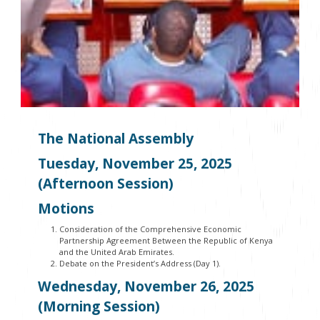
The National Assembly
Tuesday, November 25, 2025
(Afternoon Session)
Motions
Consideration of the Comprehensive Economic
Partnership Agreement Between the Republic of Kenya
and the United Arab Emirates.
Debate on the President’s Address (Day 1).
Wednesday, November 26, 2025
(Morning Session)