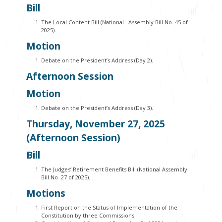
Bill
The Local Content Bill (National Assembly Bill No. 45 of
2025).
Motion
Debate on the President’s Address (Day 2).
Afternoon Session
Motion
Debate on the President’s Address (Day 3).
Thursday, November 27, 2025
(Afternoon Session)
Bill
The Judges’ Retirement Benefits Bill (National Assembly
Bill No. 27 of 2025).
Motions
First Report on the Status of Implementation of the
Constitution by three Commissions.