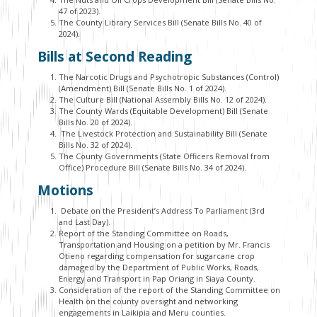
47 of 2023).
The County Library Services Bill (Senate Bills No. 40 of
2024).
Bills at Second Reading
The Narcotic Drugs and Psychotropic Substances (Control)
(Amendment) Bill (Senate Bills No. 1 of 2024).
The Culture Bill (National Assembly Bills No. 12 of 2024).
The County Wards (Equitable Development) Bill (Senate
Bills No. 20 of 2024).
The Livestock Protection and Sustainability Bill (Senate
Bills No. 32 of 2024).
The County Governments (State Officers Removal from
Office) Procedure Bill (Senate Bills No. 34 of 2024).
Motions
Debate on the President’s Address To Parliament (3rd
and Last Day).
Report of the Standing Committee on Roads,
Transportation and Housing on a petition by Mr. Francis
Otieno regarding compensation for sugarcane crop
damaged by the Department of Public Works, Roads,
Energy and Transport in Pap Oriang in Siaya County.
Consideration of the report of the Standing Committee on
Health on the county oversight and networking
engagements in Laikipia and Meru counties.