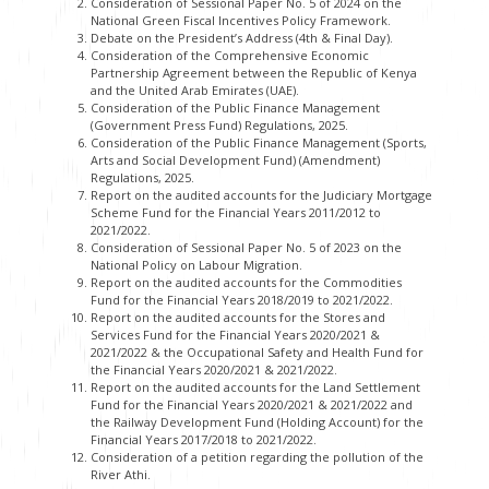
Consideration of Sessional Paper No. 5 of 2024 on the
National Green Fiscal Incentives Policy Framework.
Debate on the President’s Address (4th & Final Day).
Consideration of the Comprehensive Economic
Partnership Agreement between the Republic of Kenya
and the United Arab Emirates (UAE).
Consideration of the Public Finance Management
(Government Press Fund) Regulations, 2025.
Consideration of the Public Finance Management (Sports,
Arts and Social Development Fund) (Amendment)
Regulations, 2025.
Report on the audited accounts for the Judiciary Mortgage
Scheme Fund for the Financial Years 2011/2012 to
2021/2022.
Consideration of Sessional Paper No. 5 of 2023 on the
National Policy on Labour Migration.
Report on the audited accounts for the Commodities
Fund for the Financial Years 2018/2019 to 2021/2022.
Report on the audited accounts for the Stores and
Services Fund for the Financial Years 2020/2021 &
2021/2022 & the Occupational Safety and Health Fund for
the Financial Years 2020/2021 & 2021/2022.
Report on the audited accounts for the Land Settlement
Fund for the Financial Years 2020/2021 & 2021/2022 and
the Railway Development Fund (Holding Account) for the
Financial Years 2017/2018 to 2021/2022.
Consideration of a petition regarding the pollution of the
River Athi.