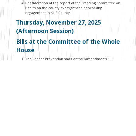
Consideration of the report of the Standing Committee on
Health on the county oversight and networking
engagement in Kilifi County.
Thursday, November 27, 2025
(Afternoon Session)
Bills at the Committee of the Whole
House
The Cancer Prevention and Control (Amendment) Bill
(National Assembly Bills No. 45 of 2022).
The Labour Migration and Management (No. 2) Bill (Senate
Bills No. 42 of 2024).
The County Governments Election Laws (Amendment) Bill
(Senate Bills No. 2 of 2024).
The Nuts and Oil Crops Development Bill (Senate Bills No.
47 of 2023).
Bills at the Second Reading
The Street Naming and Property Addressing System Bill
(Senate Bills No. 43 of 2024).
The Public Procurement and Asset Disposal (Amendment)
Bill (National Assembly Bills No. 48 of 2024).
The County Governments Laws (Amendment) Bill (Senate
Bills No. 52 of 2024).