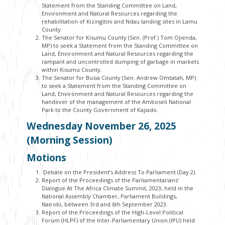
Statement from the Standing Committee on Land,
Environment and Natural Resources regarding the
rehabilitation of Kizingitini and Ndau landing sites in Lamu
County.
The Senator for Kisumu County (Sen. (Prof.) Tom Ojienda,
MP) to seek a Statement from the Standing Committee on
Land, Environment and Natural Resources regarding the
rampant and uncontrolled dumping of garbage in markets
within Kisumu County.
The Senator for Busia County (Sen. Andrew Omtatah, MP)
to seek a Statement from the Standing Committee on
Land, Environment and Natural Resources regarding the
handover of the management of the Amboseli National
Park to the County Government of Kajiado.
Wednesday November 26, 2025
(Morning Session)
Motions
Debate on the President’s Address To Parliament (Day 2).
Report of the Proceedings of the Parliamentarians’
Dialogue At The Africa Climate Summit, 2023, held in the
National Assembly Chamber, Parliament Buildings,
Nairobi, between 3
rd
and 6
th
September 2023.
Report of the Proceedings of the High-Level Political
Forum (HLPF) of the Inter-Parliamentary Union (IPU) held