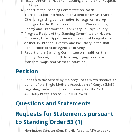
Establishment of National Teaching and Referral Hospitals
in Kenya.
Report of the Standing Committee on Roads,
Transportation and Housing on a petition by Mr. Francis
Otieno regarding compensation for sugarcane crop
damaged by the Department of Public Works, Roads,
Energy and Transport on Pap/Oriang’ in Siaya County.
Progress Report of the Standing Committee on National
Cohesion, Equal Opportunity and Regional Integration on
an Inquiry into the Diversity and Inclusivity in the staff
composition of State Agencies in Kenya.
Report of the Standing Committee on Health on the
County Oversight and Networking Engagements to
Mandera, Wajir, and Marsabit counties.
Petition
Petition to the Senate by Ms. Angelina Okweya Nandwa on
behalf of the Single Mothers Association of Kenya (SMAK)
regarding the eviction from property Ref No. CP &
ARCH/00219 excision of L.R. NO209/6738.
Questions and Statements
Requests for Statements pursuant
to Standing Order 53 (1)
Nominated Senator (Sen. Shakila Abdalla, MP) to seek a