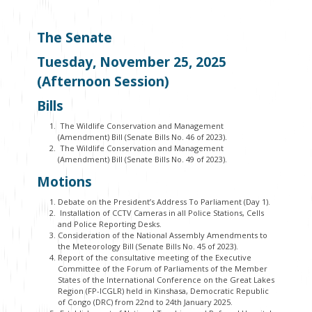
The Senate
Tuesday, November 25, 2025
(Afternoon Session)
Bills
The Wildlife Conservation and Management
(Amendment) Bill (Senate Bills No. 46 of 2023).
The Wildlife Conservation and Management
(Amendment) Bill (Senate Bills No. 49 of 2023).
Motions
Debate on the President’s Address To Parliament (Day 1).
Installation of CCTV Cameras in all Police Stations, Cells
and Police Reporting Desks.
Consideration of the National Assembly Amendments to
the Meteorology Bill (Senate Bills No. 45 of 2023).
Report of the consultative meeting of the Executive
Committee of the Forum of Parliaments of the Member
States of the International Conference on the Great Lakes
Region (FP-ICGLR) held in Kinshasa, Democratic Republic
of Congo (DRC) from 22
nd
to 24
th
January 2025.