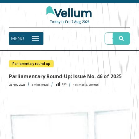
Today is Fri, 7 Aug 2026
MENU
Parliamentary round up
Parliamentary Round-Up: Issue No. 46 of 2025
885
28 Nov 2025
5
Mins Read
Maria. Goretti
〜 by