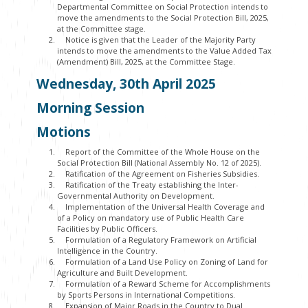
Departmental Committee on Social Protection intends to
move the amendments to the Social Protection Bill, 2025,
at the Committee stage.
Notice is given that the Leader of the Majority Party
intends to move the amendments to the Value Added Tax
(Amendment) Bill, 2025, at the Committee Stage.
Wednesday, 30
th
April 2025
Morning Session
Motions
Report of the Committee of the Whole House on the
Social Protection Bill (National Assembly No. 12 of 2025).
Ratification of the Agreement on Fisheries Subsidies.
Ratification of the Treaty establishing the Inter-
Governmental Authority on Development.
Implementation of the Universal Health Coverage and
of a Policy on mandatory use of Public Health Care
Facilities by Public Officers.
Formulation of a Regulatory Framework on Artificial
Intelligence in the Country.
Formulation of a Land Use Policy on Zoning of Land for
Agriculture and Built Development.
Formulation of a Reward Scheme for Accomplishments
by Sports Persons in International Competitions.
Expansion of Major Roads in the Country to Dual