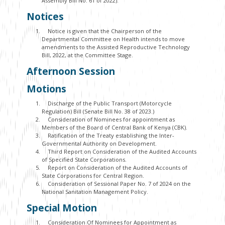
Assembly Bill No. 61 of 2022).
Notices
Notice is given that the Chairperson of the
Departmental Committee on Health intends to move
amendments to the Assisted Reproductive Technology
Bill, 2022, at the Committee Stage.
Afternoon Session
Motions
Discharge of the Public Transport (Motorcycle
Regulation) Bill (Senate Bill No. 38 of 2023.)
Consideration of Nominees for appointment as
Members of the Board of Central Bank of Kenya (CBK).
Ratification of the Treaty establishing the Inter-
Governmental Authority on Development.
Third Report on Consideration of the Audited Accounts
of Specified State Corporations.
Report on Consideration of the Audited Accounts of
State Corporations for Central Region.
Consideration of Sessional Paper No. 7 of 2024 on the
National Sanitation Management Policy.
Special Motion
Consideration Of Nominees for Appointment as