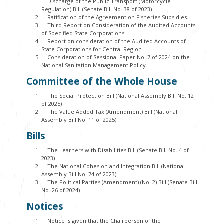
Discharge of the Public Transport (Motorcycle
Regulation) Bill (Senate Bill No. 38 of 2023).
Ratification of the Agreement on Fisheries Subsidies.
Third Report on Consideration of the Audited Accounts
of Specified State Corporations.
Report on consideration of the Audited Accounts of
State Corporations for Central Region.
Consideration of Sessional Paper No. 7 of 2024 on the
National Sanitation Management Policy.
Committee of the Whole House
The Social Protection Bill (National Assembly Bill No. 12
of 2025)
The Value Added Tax (Amendment) Bill (National
Assembly Bill No. 11 of 2025)
Bills
The Learners with Disabilities Bill (Senate Bill No. 4 of
2023)
The National Cohesion and Integration Bill (National
Assembly Bill No. 74 of 2023)
The Political Parties (Amendment) (No. 2) Bill (Senate Bill
No. 26 of 2024)
Notices
Notice is given that the Chairperson of the