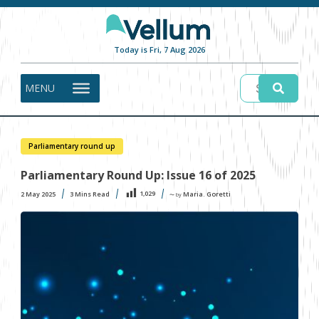
Today is Fri, 7 Aug 2026
MENU
Parliamentary round up
Parliamentary Round Up: Issue 16 of 2025
1,029
2 May 2025
3
Mins Read
Maria. Goretti
〜 by