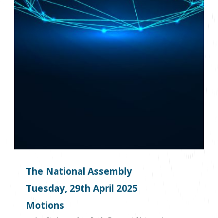
The National Assembly
Tuesday, 29
th
April 2025
Motions