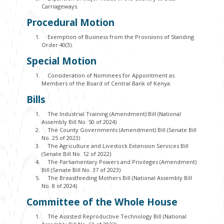
Carriageways.
Procedural Motion
Exemption of Business from the Provisions of Standing
Order 40(3).
Special Motion
Consideration of Nominees for Appointment as
Members of the Board of Central Bank of Kenya.
Bills
The Industrial Training (Amendment) Bill (National
Assembly Bill No. 50 of 2024)
The County Governments (Amendment) Bill (Senate Bill
No. 25 of 2023)
The Agriculture and Livestock Extension Services Bill
(Senate Bill No. 12 of 2022)
The Parliamentary Powers and Privileges (Amendment)
Bill (Senate Bill No. 37 of 2023)
The Breastfeeding Mothers Bill (National Assembly Bill
No. 8 of 2024)
Committee of the Whole House
The Assisted Reproductive Technology Bill (National