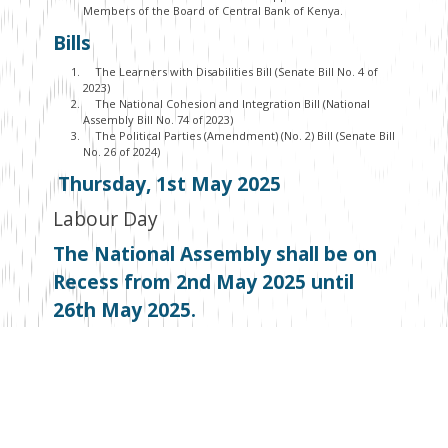
Members of the Board of Central Bank of Kenya.
Bills
The Learners with Disabilities Bill (Senate Bill No. 4 of
2023)
The National Cohesion and Integration Bill (National
Assembly Bill No. 74 of 2023)
The Political Parties (Amendment) (No. 2) Bill (Senate Bill
No. 26 of 2024)
Thursday, 1
st
May 2025
Labour Day
The National Assembly shall be on
Recess from 2
nd
May 2025 until
26
th
May 2025.
The Senate is on recess until 6
th
May
Facebook
Twitter
Email
WhatsApp
LinkedIn
Copy
Link