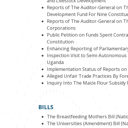
and Livestock Development
Reports of The Auditor-General on T
Development Fund For Nine Constitu
Reports of The Auditor-General on The
Corporations
Public Petition on Funds Spent Contra
Constitution
Enhancing Reporting of Parliamentar
Inspection Visit to Semi-Autonomous 
Uganda
Implementation Status of Reports on
Alleged Unfair Trade Practices By For
Inquiry Into The Maize Flour Subsidy
BILLS
The Breastfeeding Mothers Bill (Natio
The Universities (Amendment) Bill (Na