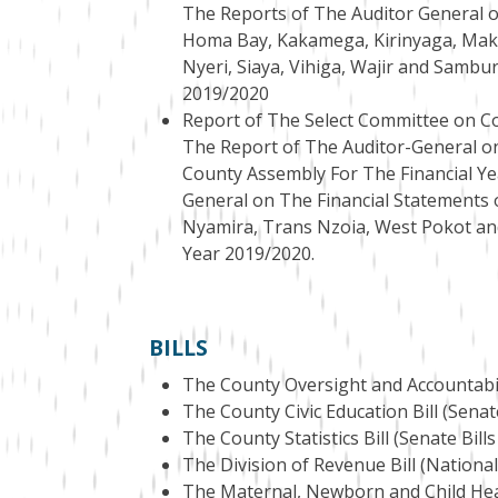
The Reports of The Auditor General o
Homa Bay, Kakamega, Kirinyaga, Mak
Nyeri, Siaya, Vihiga, Wajir and Sambu
2019/2020
Report of The Select Committee on Co
The Report of The Auditor-General o
County Assembly For The Financial Ye
General on The Financial Statements o
Nyamira, Trans Nzoia, West Pokot an
Year 2019/2020.
BILLS
The County Oversight and Accountabilit
The County Civic Education Bill (Senate
The County Statistics Bill (Senate Bills
The Division of Revenue Bill (National
The Maternal, Newborn and Child Healt