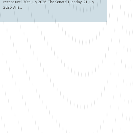
recess until 30th July 2026. The Senate Tuesday, 21 July
2026 Bills...