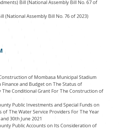
ents) Bill (National Assembly Bill No. 67 of
l (National Assembly Bill No. 76 of 2023)
PM
e Construction of Mombasa Municipal Stadium
 Finance and Budget on The Status of
 The Conditional Grant For The Construction of
unty Public Investments and Special Funds on
s of The Water Service Providers For The Year
 and 30th June 2021
unty Public Accounts on Its Consideration of