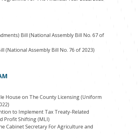
ents) Bill (National Assembly Bill No. 67 of
l (National Assembly Bill No. 76 of 2023)
 AM
le House on The County Licensing (Uniform
2022)
ention to Implement Tax Treaty-Related
Profit Shifting (MLI)
The Cabinet Secretary For Agriculture and