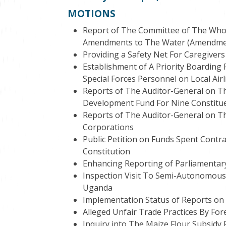
MOTIONS
Report of The Committee of The Who
Amendments to The Water (Amendment) 
Providing a Safety Net For Caregivers
Establishment of A Priority Boarding
Special Forces Personnel on Local Airl
Reports of The Auditor-General on T
Development Fund For Nine Constitu
Reports of The Auditor-General on The
Corporations
Public Petition on Funds Spent Contra
Constitution
Enhancing Reporting of Parliamentar
Inspection Visit To Semi-Autonomous 
Uganda
Implementation Status of Reports on
Alleged Unfair Trade Practices By For
Inquiry into The Maize Flour Subsidy