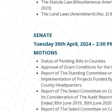
The Statute Law (Miscellaneous Amendm
2023)
The Land Laws (Amendment) (No. 2) Bil
SENATE
Tuesday 30
th
April, 2024 – 2:30 
MOTIONS
Status of Pending Bills in Counties
Approval of Grant Conditions for th
Report of The Standing Committee on
Implementation of Projects Funded By
County Headquarters
Report of The Select Committee on Co
Its Consideration of The Audit Report
Ended 30th June 2019, 30th June 2020
Report of The Select Committee on Co