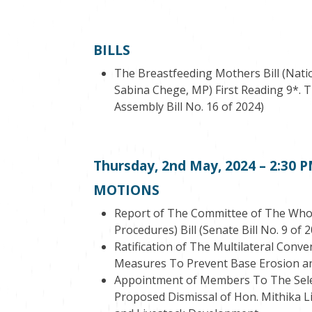
BILLS
The Breastfeeding Mothers Bill (Natio
Sabina Chege, MP) First Reading 9*. T
Assembly Bill No. 16 of 2024)
Thursday, 2
nd
May, 2024 – 2:30 
MOTIONS
Report of The Committee of The Who
Procedures) Bill (Senate Bill No. 9 of 
Ratification of The Multilateral Conv
Measures To Prevent Base Erosion and
Appointment of Members To The Selec
Proposed Dismissal of Hon. Mithika Li