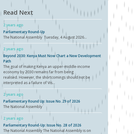
Read Next
2 years ago
Parliamentary Round-Up
The National Assembly Tuesday, 4 August 2026...
2 years ago
Beyond 2030: Kenya Must Now Chart a New Development
Path
The goal of making Kenya an upper-middle-income
economy by 2030 remains far from being
realised. However, the shortcomings should not be
interpreted as a failure of Vis...
2 years ago
Parliamentary Round Up: Issue No. 29 of 2026
The National Assembly
2 years ago
Parliamentary Round-Up: Issue No. 28 of 2026
The National Assembly The National Assembly is on