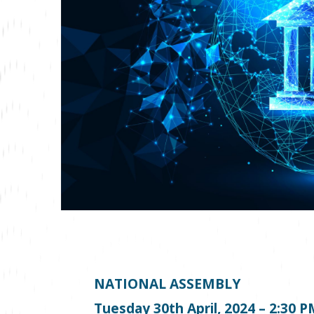
NATIONAL ASSEMBLY
Tuesday 30
th
April, 2024 – 2:30 