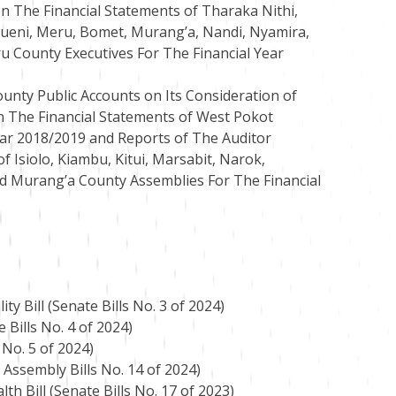
n The Financial Statements of Tharaka Nithi,
ueni, Meru, Bomet, Murang’a, Nandi, Nyamira,
ru County Executives For The Financial Year
unty Public Accounts on Its Consideration of
n The Financial Statements of West Pokot
ar 2018/2019 and Reports of The Auditor
f Isiolo, Kiambu, Kitui, Marsabit, Narok,
d Murang’a County Assemblies For The Financial
y Bill (Senate Bills No. 3 of 2024)
 Bills No. 4 of 2024)
 No. 5 of 2024)
 Assembly Bills No. 14 of 2024)
h Bill (Senate Bills No. 17 of 2023)