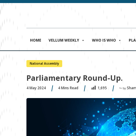
HOME
VELLUM WEEKLY
WHO IS WHO
PL
National Assembly
Parliamentary Round-Up.
4 May 2024
4
Mins Read
Sham
1,695
〜 by