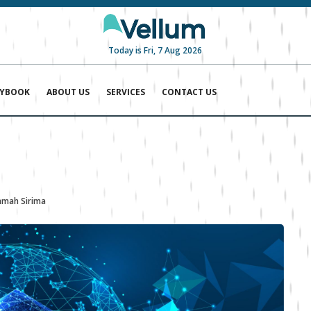
Today is Fri, 7 Aug 2026
AYBOOK
ABOUT US
SERVICES
CONTACT US
mah Sirima