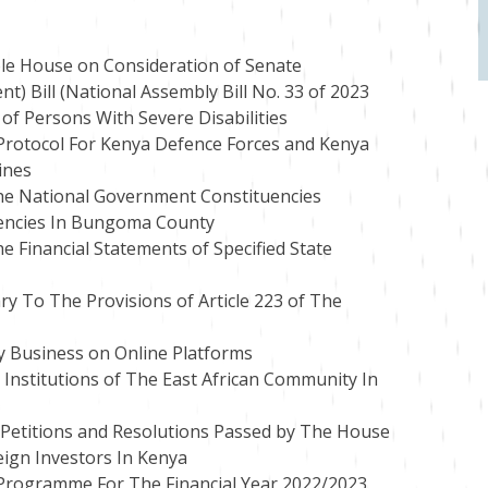
le House on Consideration of Senate
Bill (National Assembly Bill No. 33 of 2023
 of Persons With Severe Disabilities
 Protocol For Kenya Defence Forces and Kenya
ines
he National Government Constituencies
encies In Bungoma County
 Financial Statements of Specified State
ry To The Provisions of Article 223 of The
y Business on Online Platforms
Institutions of The East African Community In
 Petitions and Resolutions Passed by The House
eign Investors In Kenya
 Programme For The Financial Year 2022/2023