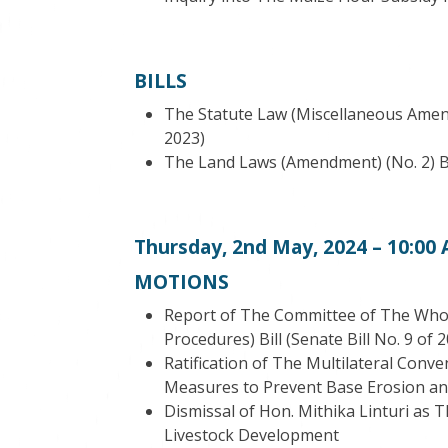
BILLS
The Statute Law (Miscellaneous Amendm
2023)
The Land Laws (Amendment) (No. 2) Bil
Thursday, 2
nd
May, 2024 – 10:00
MOTIONS
Report of The Committee of The Who
Procedures) Bill (Senate Bill No. 9 of 
Ratification of The Multilateral Conv
Measures to Prevent Base Erosion and 
Dismissal of Hon. Mithika Linturi as 
Livestock Development