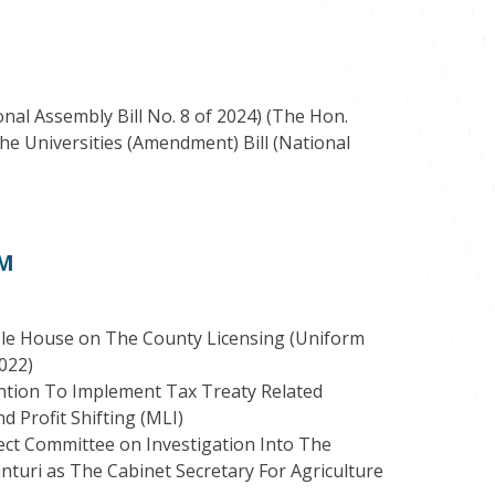
nal Assembly Bill No. 8 of 2024) (The Hon.
he Universities (Amendment) Bill (National
PM
le House on The County Licensing (Uniform
2022)
ention To Implement Tax Treaty Related
 Profit Shifting (MLI)
t Committee on Investigation Into The
nturi as The Cabinet Secretary For Agriculture