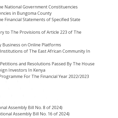
he National Government Constituencies
encies in Bungoma County
 Financial Statements of Specified State
ry to The Provisions of Article 223 of The
y Business on Online Platforms
Institutions of The East African Community In
 Petitions and Resolutions Passed By The House
eign Investors In Kenya
 Programme For The Financial Year 2022/2023
nal Assembly Bill No. 8 of 2024)
tional Assembly Bill No. 16 of 2024)