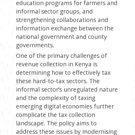
education programs for farmers and
informal sector groups, and
strengthening collaborations and
information exchange between the
national government and county
governments.
One of the primary challenges of
revenue collection in Kenya is
determining how to effectively tax
these hard-to-tax sectors. The
informal sector’s unregulated nature
and the complexity of taxing
emerging digital economies further
complicate the tax collection
landscape. The policy aims to
address these issues by modernising