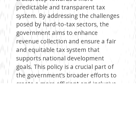
predictable and transparent tax
system. By addressing the challenges
posed by hard-to-tax sectors, the
government aims to enhance
revenue collection and ensure a fair
and equitable tax system that
supports national development
goals. This policy is a crucial part of
the government’s broader efforts to
create a more efficient and inclusive
tax regime, ultimately benefiting the
country’s economic stability and
growth.
Facebook
Twitter
Email
WhatsApp
LinkedIn
Copy
Link