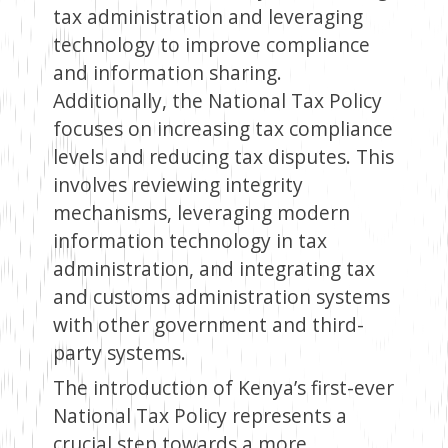
tax administration and leveraging
technology to improve compliance
and information sharing.
Additionally, the National Tax Policy
focuses on increasing tax compliance
levels and reducing tax disputes. This
involves reviewing integrity
mechanisms, leveraging modern
information technology in tax
administration, and integrating tax
and customs administration systems
with other government and third-
party systems.
The introduction of Kenya’s first-ever
National Tax Policy represents a
crucial step towards a more