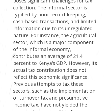
poses significant challenges for tax
collection. The informal sector is
typified by poor record-keeping,
cash-based transactions, and limited
information due to its unregulated
nature. For instance, the agricultural
sector, which is a major component
of the informal economy,
contributes an average of 21.4
percent to Kenya’s GDP. However, its
actual tax contribution does not
reflect this economic significance.
Previous attempts to tax these
sectors, such as the implementation
of turnover tax and presumptive
income tax, have not yielded the