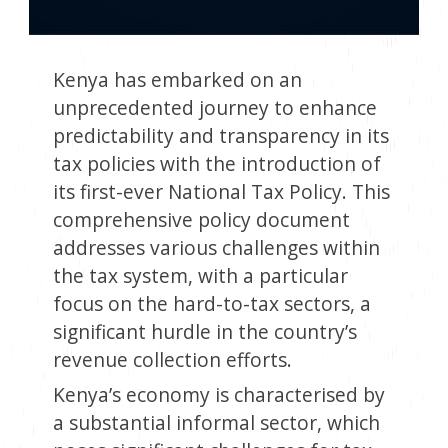
Kenya has embarked on an
unprecedented journey to enhance
predictability and transparency in its
tax policies with the introduction of
its first-ever National Tax Policy. This
comprehensive policy document
addresses various challenges within
the tax system, with a particular
focus on the hard-to-tax sectors, a
significant hurdle in the country’s
revenue collection efforts.
Kenya’s economy is characterised by
a substantial informal sector, which