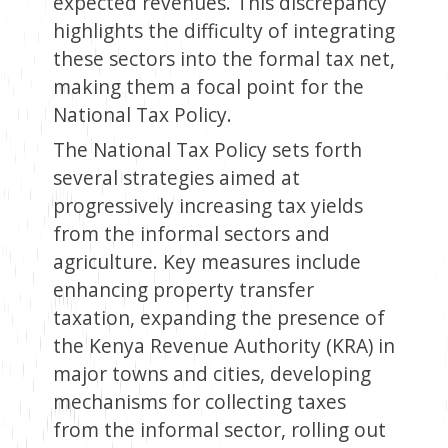
expected revenues. This discrepancy
highlights the difficulty of integrating
these sectors into the formal tax net,
making them a focal point for the
National Tax Policy.
The National Tax Policy sets forth
several strategies aimed at
progressively increasing tax yields
from the informal sectors and
agriculture. Key measures include
enhancing property transfer
taxation, expanding the presence of
the Kenya Revenue Authority (KRA) in
major towns and cities, developing
mechanisms for collecting taxes
from the informal sector, rolling out