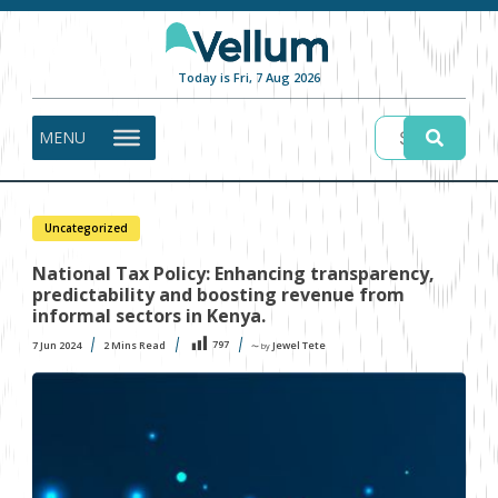
Today is Fri, 7 Aug 2026
MENU
Uncategorized
National Tax Policy: Enhancing transparency,
predictability and boosting revenue from
informal sectors in Kenya.
797
7 Jun 2024
2
Mins Read
Jewel Tete
〜 by