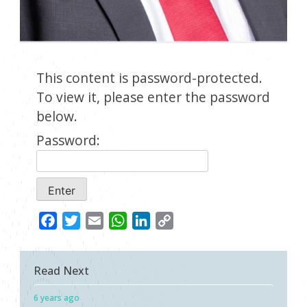
This content is password-protected.
To view it, please enter the password
below.
Password:
Facebook
Twitter
Email
WhatsApp
LinkedIn
Copy
Link
Read Next
6 years ago