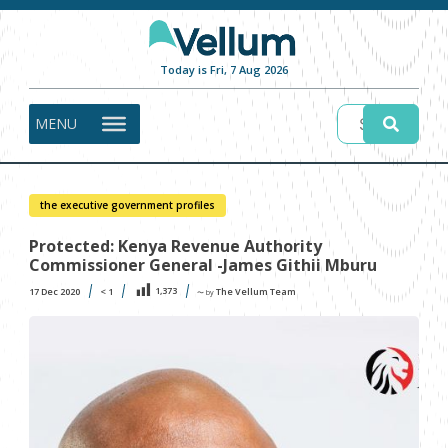
Today is Fri, 7 Aug 2026
MENU
the executive government profiles
Protected: Kenya Revenue Authority
Commissioner General -James Githii Mburu
1,373
17 Dec 2020
< 1
The Vellum Team
〜 by