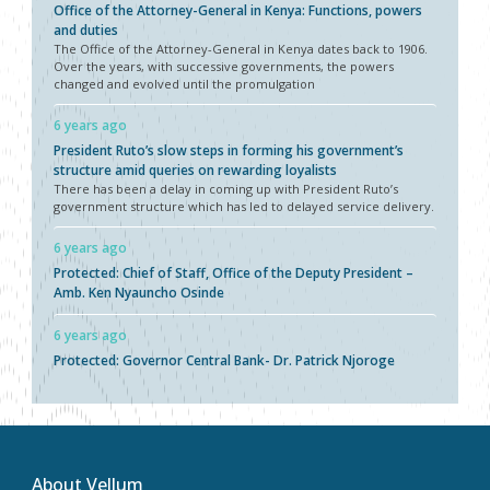
Office of the Attorney-General in Kenya: Functions, powers
and duties
The Office of the Attorney-General in Kenya dates back to 1906.
Over the years, with successive governments, the powers
changed and evolved until the promulgation
6 years ago
President Ruto’s slow steps in forming his government’s
structure amid queries on rewarding loyalists
There has been a delay in coming up with President Ruto’s
government structure which has led to delayed service delivery.
6 years ago
Protected: Chief of Staff, Office of the Deputy President –
Amb. Ken Nyauncho Osinde
6 years ago
Protected: Governor Central Bank- Dr. Patrick Njoroge
About Vellum