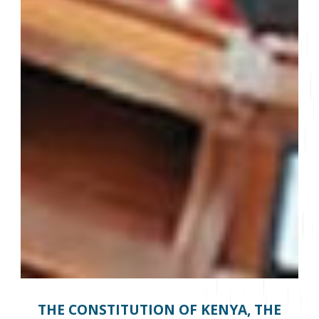
THE CONSTITUTION OF KENYA, THE