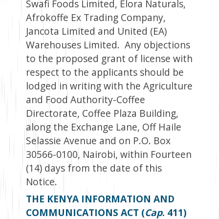
Swafi Foods Limited, Elora Naturals,
Afrokoffe Ex Trading Company,
Jancota Limited and United (EA)
Warehouses Limited. Any objections
to the proposed grant of license with
respect to the applicants should be
lodged in writing with the Agriculture
and Food Authority-Coffee
Directorate, Coffee Plaza Building,
along the Exchange Lane, Off Haile
Selassie Avenue and on P.O. Box
30566-0100, Nairobi, within Fourteen
(14) days from the date of this
Notice.
THE KENYA INFORMATION AND
COMMUNICATIONS ACT (
Cap
. 411)