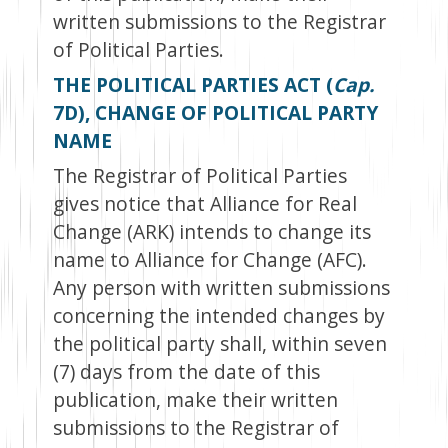
written submissions to the Registrar
of Political Parties.
THE POLITICAL PARTIES ACT (
Cap.
7D), CHANGE OF POLITICAL PARTY
NAME
The Registrar of Political Parties
gives notice that Alliance for Real
Change (ARK) intends to change its
name to Alliance for Change (AFC).
Any person with written submissions
concerning the intended changes by
the political party shall, within seven
(7) days from the date of this
publication, make their written
submissions to the Registrar of