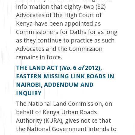
information that eighty-two (82)
Advocates of the High Court of
Kenya have been appointed as
Commissioners for Oaths for as long
as they continue to practice as such
Advocates and the Commission
remains in force.
THE LAND ACT (
No.
6
of
2012),
EASTERN MISSING LINK ROADS IN
NAIROBI, ADDENDUM AND
INQUIRY
The National Land Commission, on
behalf of Kenya Urban Roads
Authority (KURA), gives notice that
the National Government intends to