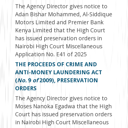
The Agency Director gives notice to
Adan Bishar Mohammed, Al-Siddique
Motors Limited and Premier Bank
Kenya Limited that the High Court
has issued preservation orders in
Nairobi High Court Miscellaneous
Application No. E41 of 2025
THE PROCEEDS OF CRIME AND
ANTI-MONEY LAUNDERING ACT
(
No.
9
of
2009), PRESERVATION
ORDERS
The Agency Director gives notice to
Moses Nanoka Egadwa that the High
Court has issued preservation orders
in Nairobi High Court Miscellaneous