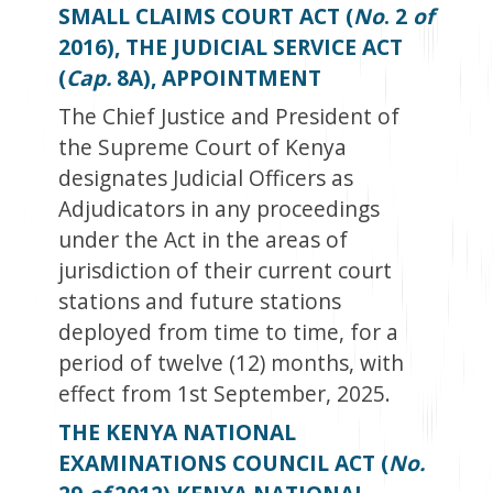
SMALL CLAIMS COURT ACT (
No
. 2
of
2016), THE JUDICIAL SERVICE ACT
(
Cap.
8A), APPOINTMENT
The Chief Justice and President of
the Supreme Court of Kenya
designates Judicial Officers as
Adjudicators in any proceedings
under the Act in the areas of
jurisdiction of their current court
stations and future stations
deployed from time to time, for a
period of twelve (12) months, with
effect from 1
st
September, 2025.
THE KENYA NATIONAL
EXAMINATIONS COUNCIL ACT (
No.