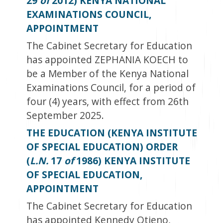
29
of
2012) KENYA NATIONAL
EXAMINATIONS COUNCIL,
APPOINTMENT
The Cabinet Secretary for Education
has appointed ZEPHANIA KOECH to
be a Member of the Kenya National
Examinations Council, for a period of
four (4) years, with effect from 26
th
September 2025.
THE EDUCATION (KENYA INSTITUTE
OF SPECIAL EDUCATION) ORDER
(
L.N.
17
of
1986) KENYA INSTITUTE
OF SPECIAL EDUCATION,
APPOINTMENT
The Cabinet Secretary for Education
has appointed Kennedy Otieno,