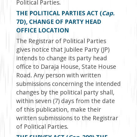
Political Parties.
THE POLITICAL PARTIES ACT (
Cap.
7D), CHANGE OF PARTY HEAD
OFFICE LOCATION
The Registrar of Political Parties
gives notice that Jubilee Party (JP)
intends to change its party head
office to Daraja House, State House
Road. Any person with written
submissions concerning the intended
changes by the political party shall,
within seven (7) days from the date
of this publication, make their
written submissions to the Registrar
of Political Parties.