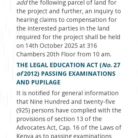
add
the following parcel of land for
the project and further, an inquiry to
hearing claims to compensation for
the interested parties in the land
required for the project shall be held
on 14
th
October 2025 at 316
Chambers 20
th
Floor from 10 am.
THE LEGAL EDUCATION ACT (
No.
27
of
2012) PASSING EXAMINATIONS
AND PUPILAGE
It is notified for general information
that Nine Hundred and twenty-five
(925) persons have complied with the
provisions of section 13 of the
Advocates Act, Cap. 16 of the Laws of
Kenya as to passing examinations