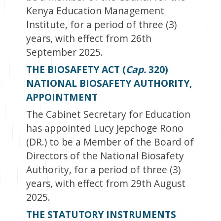
Kenya Education Management
Institute, for a period of three (3)
years, with effect from 26
th
September 2025.
THE BIOSAFETY ACT (
Cap.
320)
NATIONAL BIOSAFETY AUTHORITY,
APPOINTMENT
The Cabinet Secretary for Education
has appointed Lucy Jepchoge Rono
(DR.) to be a Member of the Board of
Directors of the National Biosafety
Authority, for a period of three (3)
years, with effect from 29
th
August
2025.
THE STATUTORY INSTRUMENTS