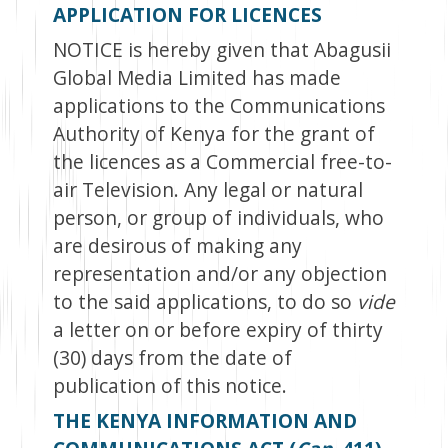
APPLICATION FOR LICENCES
NOTICE is hereby given that Abagusii
Global Media Limited has made
applications to the Communications
Authority of Kenya for the grant of
the licences as a Commercial free-to-
air Television. Any legal or natural
person, or group of individuals, who
are desirous of making any
representation and/or any objection
to the said applications, to do so
vide
a letter on or before expiry of thirty
(30) days from the date of
publication of this notice.
THE KENYA INFORMATION AND