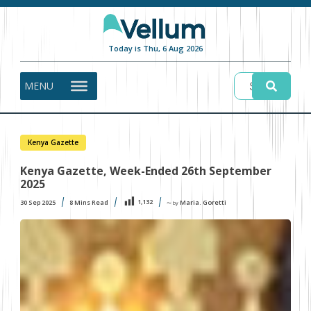
Today is Thu, 6 Aug 2026
MENU
Kenya Gazette
Kenya Gazette, Week-Ended 26th September
2025
1,132
30 Sep 2025
8
Mins Read
Maria. Goretti
〜 by