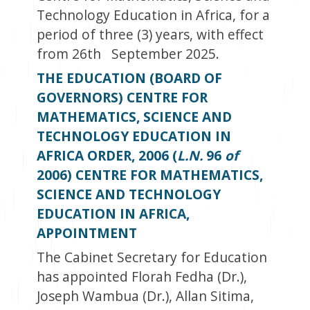
Technology Education in Africa, for a
period of three (3) years, with effect
from 26
th
September 2025.
THE EDUCATION (BOARD OF
GOVERNORS) CENTRE FOR
MATHEMATICS, SCIENCE AND
TECHNOLOGY EDUCATION IN
AFRICA ORDER, 2006 (
L.N.
96
of
2006) CENTRE FOR MATHEMATICS,
SCIENCE AND TECHNOLOGY
EDUCATION IN AFRICA,
APPOINTMENT
The Cabinet Secretary for Education
has appointed Florah Fedha (Dr.),
Joseph Wambua (Dr.), Allan Sitima,