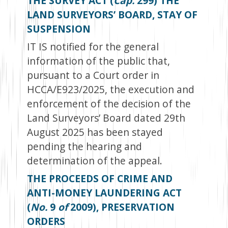
THE SURVEY ACT (
Cap.
299) THE
LAND SURVEYORS’ BOARD, STAY OF
SUSPENSION
IT IS notified for the general
information of the public that,
pursuant to a Court order in
HCCA/E923/2025, the execution and
enforcement of the decision of the
Land Surveyors’ Board dated 29
th
August 2025 has been stayed
pending the hearing and
determination of the appeal.
THE PROCEEDS OF CRIME AND
ANTI-MONEY LAUNDERING ACT
(
No.
9
of
2009), PRESERVATION
ORDERS