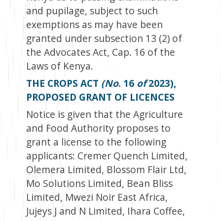
and pupilage, subject to such
exemptions as may have been
granted under subsection 13 (2) of
the Advocates Act, Cap. 16 of the
Laws of Kenya.
THE CROPS ACT
(No
. 16
of
2023),
PROPOSED GRANT OF LICENCES
Notice is given that the Agriculture
and Food Authority proposes to
grant a license to the following
applicants: Cremer Quench Limited,
Olemera Limited, Blossom Flair Ltd,
Mo Solutions Limited, Bean Bliss
Limited, Mwezi Noir East Africa,
Jujeys J and N Limited, Ihara Coffee,