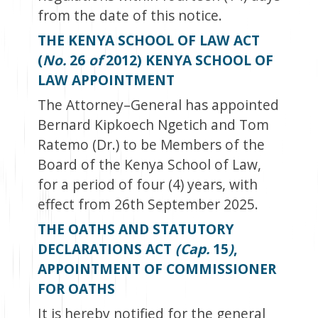
from the date of this notice.
THE KENYA SCHOOL OF LAW ACT
(
No.
26
of
2012) KENYA SCHOOL OF
LAW APPOINTMENT
The Attorney–General has appointed
Bernard Kipkoech Ngetich and Tom
Ratemo (Dr.) to be Members of the
Board of the Kenya School of Law,
for a period of four (4) years, with
effect from 26
th
September 2025.
THE OATHS AND STATUTORY
DECLARATIONS ACT
(Cap.
15
)
,
APPOINTMENT OF COMMISSIONER
FOR OATHS
It is hereby notified for the general