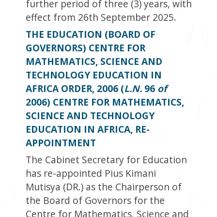
further period of three (3) years, with
effect from 26
th
September 2025.
THE EDUCATION (BOARD OF
GOVERNORS) CENTRE FOR
MATHEMATICS, SCIENCE AND
TECHNOLOGY EDUCATION IN
AFRICA ORDER, 2006 (
L.N.
96
of
2006) CENTRE FOR MATHEMATICS,
SCIENCE AND TECHNOLOGY
EDUCATION IN AFRICA, RE-
APPOINTMENT
The Cabinet Secretary for Education
has re-appointed Pius Kimani
Mutisya (DR.) as the Chairperson of
the Board of Governors for the
Centre for Mathematics, Science and