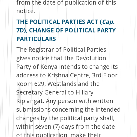
from the date of publication of this
notice.
THE POLITICAL PARTIES ACT (
Cap.
7D), CHANGE OF POLITICAL PARTY
PARTICULARS
The Registrar of Political Parties
gives notice that the Devolution
Party of Kenya intends to change its
address to Krishna Centre, 3rd Floor,
Room 629, Westlands and the
Secretary General to Hillary
Kiplangat. Any person with written
submissions concerning the intended
changes by the political party shall,
within seven (7) days from the date
of this publication, make their