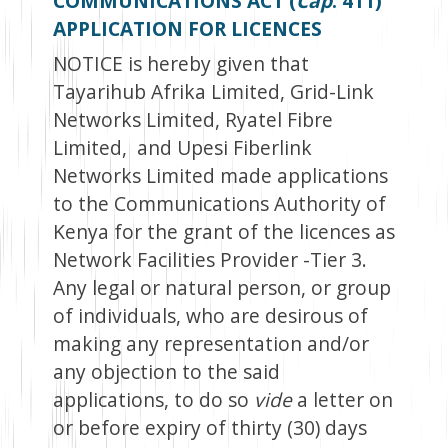
COMMUNICATIONS ACT (
Cap
. 411)
APPLICATION FOR LICENCES
NOTICE is hereby given that
Tayarihub Afrika Limited, Grid-Link
Networks Limited, Ryatel Fibre
Limited, and Upesi Fiberlink
Networks Limited made applications
to the Communications Authority of
Kenya for the grant of the licences as
Network Facilities Provider -Tier 3.
Any legal or natural person, or group
of individuals, who are desirous of
making any representation and/or
any objection to the said
applications, to do so
vide
a letter on
or before expiry of thirty (30) days