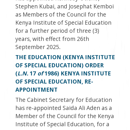
Stephen Kubai, and Josephat Kemboi
as Members of the Council for the
Kenya Institute of Special Education
for a further period of three (3)
years, with effect from 26
th
September 2025.
THE EDUCATION (KENYA INSTITUTE
OF SPECIAL EDUCATION) ORDER
(
L.N.
17
of
1986) KENYA INSTITUTE
OF SPECIAL EDUCATION, RE-
APPOINTMENT
The Cabinet Secretary for Education
has re-appointed Saida Ali Aden as a
Member of the Council for the Kenya
Institute of Special Education, for a