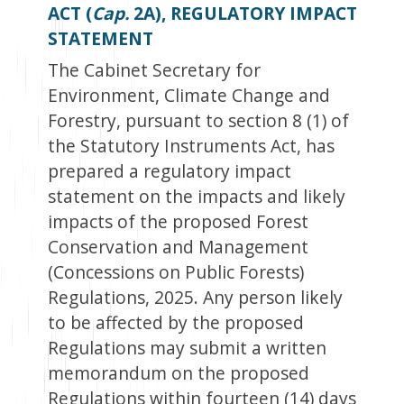
ACT (
Cap.
2A), REGULATORY IMPACT
STATEMENT
The Cabinet Secretary for
Environment, Climate Change and
Forestry, pursuant to section 8 (1) of
the Statutory Instruments Act, has
prepared a regulatory impact
statement on the impacts and likely
impacts of the proposed Forest
Conservation and Management
(Concessions on Public Forests)
Regulations, 2025. Any person likely
to be affected by the proposed
Regulations may submit a written
memorandum on the proposed
Regulations within fourteen (14) days