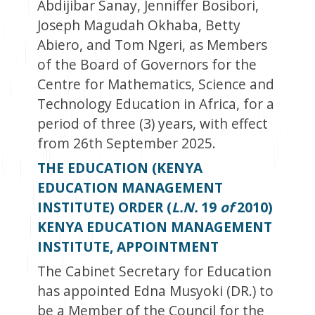
Abdijibar Sanay, Jenniffer Bosibori,
Joseph Magudah Okhaba, Betty
Abiero, and Tom Ngeri, as Members
of the Board of Governors for the
Centre for Mathematics, Science and
Technology Education in Africa, for a
period of three (3) years, with effect
from 26
th
September 2025.
THE EDUCATION (KENYA
EDUCATION MANAGEMENT
INSTITUTE) ORDER (
L.N.
19
of
2010)
KENYA EDUCATION MANAGEMENT
INSTITUTE, APPOINTMENT
The Cabinet Secretary for Education
has appointed Edna Musyoki (DR.) to
be a Member of the Council for the