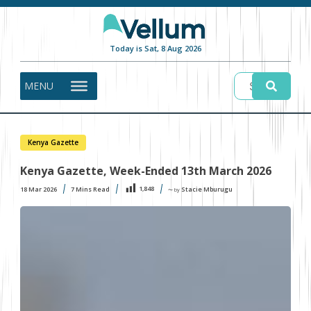
Today is Sat, 8 Aug 2026
MENU
Kenya Gazette
Kenya Gazette, Week-Ended 13th March 2026
1,848
18 Mar 2026
7
Mins Read
Stacie Mburugu
〜 by