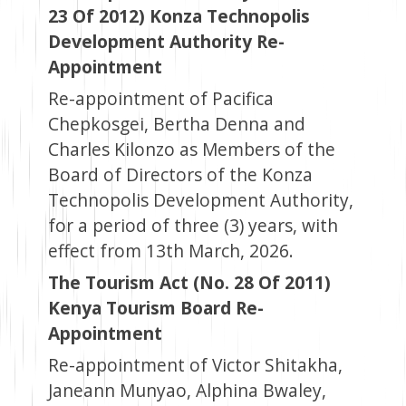
23 Of 2012) Konza Technopolis
Development Authority Re-
Appointment
Re-appointment of Pacifica
Chepkosgei, Bertha Denna and
Charles Kilonzo as Members of the
Board of Directors of the Konza
Technopolis Development Authority,
for a period of three (3) years, with
effect from 13th March, 2026.
The Tourism Act (No. 28 Of 2011)
Kenya Tourism Board Re-
Appointment
Re-appointment of Victor Shitakha,
Janeann Munyao, Alphina Bwaley,