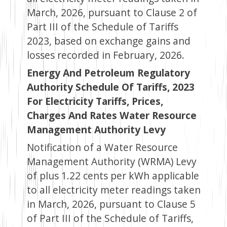
March, 2026, pursuant to Clause 2 of
Part III of the Schedule of Tariffs
2023, based on exchange gains and
losses recorded in February, 2026.
Energy And Petroleum Regulatory
Authority Schedule Of Tariffs, 2023
For Electricity Tariffs, Prices,
Charges And Rates Water Resource
Management Authority Levy
Notification of a Water Resource
Management Authority (WRMA) Levy
of plus 1.22 cents per kWh applicable
to all electricity meter readings taken
in March, 2026, pursuant to Clause 5
of Part III of the Schedule of Tariffs,