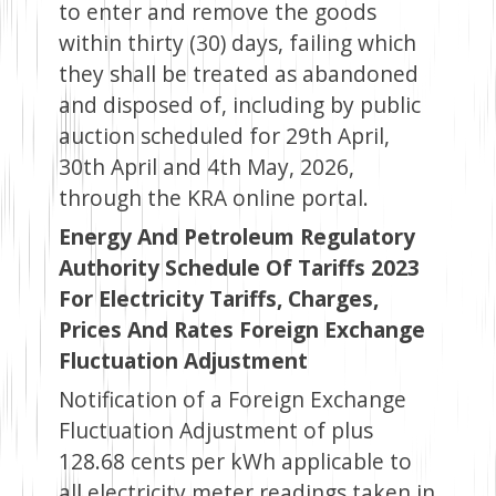
to enter and remove the goods
within thirty (30) days, failing which
they shall be treated as abandoned
and disposed of, including by public
auction scheduled for 29th April,
30th April and 4th May, 2026,
through the KRA online portal.
Energy And Petroleum Regulatory
Authority Schedule Of Tariffs 2023
For Electricity Tariffs, Charges,
Prices And Rates Foreign Exchange
Fluctuation Adjustment
Notification of a Foreign Exchange
Fluctuation Adjustment of plus
128.68 cents per kWh applicable to
all electricity meter readings taken in