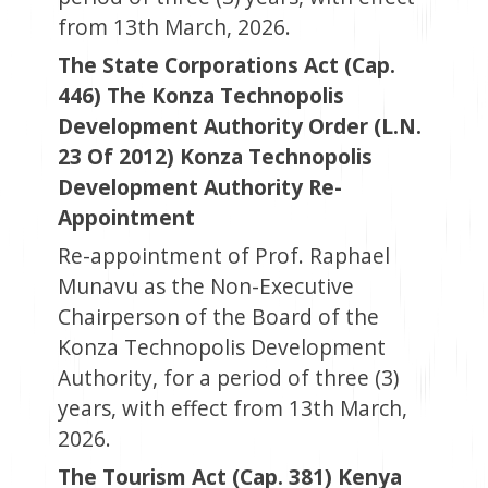
from 13th March, 2026.
The State Corporations Act (Cap.
446) The Konza Technopolis
Development Authority Order (L.N.
23 Of 2012) Konza Technopolis
Development Authority Re-
Appointment
Re-appointment of Prof. Raphael
Munavu as the Non-Executive
Chairperson of the Board of the
Konza Technopolis Development
Authority, for a period of three (3)
years, with effect from 13th March,
2026.
The Tourism Act (Cap. 381) Kenya