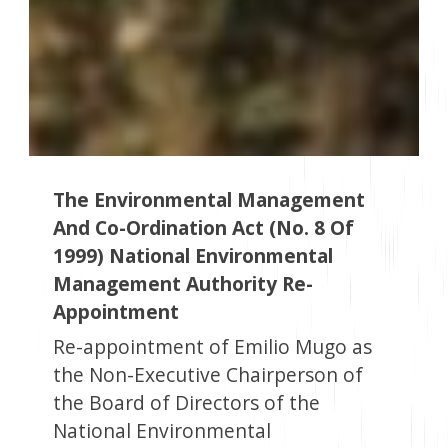
The Environmental Management
And Co-Ordination Act (No. 8 Of
1999) National Environmental
Management Authority Re-
Appointment
Re-appointment of Emilio Mugo as
the Non-Executive Chairperson of
the Board of Directors of the
National Environmental