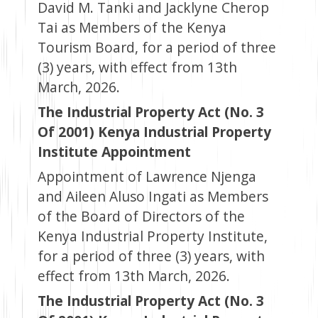
David M. Tanki and Jacklyne Cherop
Tai as Members of the Kenya
Tourism Board, for a period of three
(3) years, with effect from 13th
March, 2026.
The Industrial Property Act (No. 3
Of 2001) Kenya Industrial Property
Institute Appointment
Appointment of Lawrence Njenga
and Aileen Aluso Ingati as Members
of the Board of Directors of the
Kenya Industrial Property Institute,
for a period of three (3) years, with
effect from 13th March, 2026.
The Industrial Property Act (No. 3