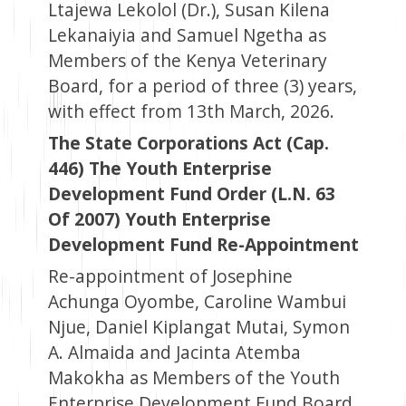
Ltajewa Lekolol (Dr.), Susan Kilena
Lekanaiyia and Samuel Ngetha as
Members of the Kenya Veterinary
Board, for a period of three (3) years,
with effect from 13th March, 2026.
The State Corporations Act (Cap.
446) The Youth Enterprise
Development Fund Order (L.N. 63
Of 2007) Youth Enterprise
Development Fund Re-Appointment
Re-appointment of Josephine
Achunga Oyombe, Caroline Wambui
Njue, Daniel Kiplangat Mutai, Symon
A. Almaida and Jacinta Atemba
Makokha as Members of the Youth
Enterprise Development Fund Board,