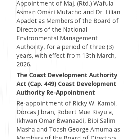
Appointment of Maj. (Rtd.) Wafula
Asman Omari Mutacho and Dr. Lilian
Apadet as Members of the Board of
Directors of the National
Environmental Management
Authority, for a period of three (3)
years, with effect from 13th March,
2026.
The Coast Development Authority
Act (Cap. 449) Coast Development
Authority Re-Appointment
Re-appointment of Ricky W. Kambi,
Dorcas Jibran, Robert Mue Kisyula,
Ikhwan Omar Bwanaadi, Bibi Salim
Masha and Toash George Amuma as
Members of the Board of Directors