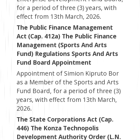
for a period of three (3) years, with
effect from 13th March, 2026.
The Public Finance Management
Act (Cap. 412a) The Public Finance
Management (Sports And Arts
Fund) Regulations Sports And Arts
Fund Board Appointment
Appointment of Simion Kipruto Bor
as a Member of the Sports and Arts
Fund Board, for a period of three (3)
years, with effect from 13th March,
2026.
The State Corporations Act (Cap.
446) The Konza Technopolis
Development Authority Order (L.N.