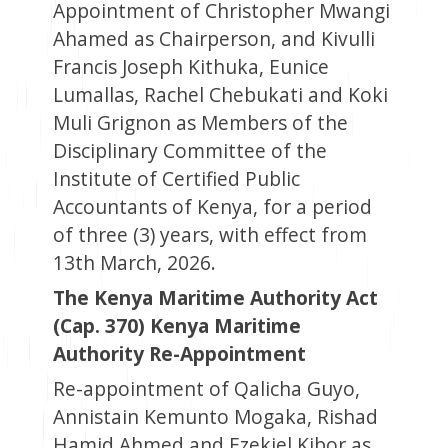
Appointment of Christopher Mwangi
Ahamed as Chairperson, and Kivulli
Francis Joseph Kithuka, Eunice
Lumallas, Rachel Chebukati and Koki
Muli Grignon as Members of the
Disciplinary Committee of the
Institute of Certified Public
Accountants of Kenya, for a period
of three (3) years, with effect from
13th March, 2026.
The Kenya Maritime Authority Act
(Cap. 370) Kenya Maritime
Authority Re-Appointment
Re-appointment of Qalicha Guyo,
Annistain Kemunto Mogaka, Rishad
Hamid Ahmed and Ezekiel Kibor as