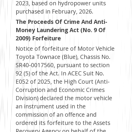
2023, based on hydropower units
purchased in February, 2026.
The Proceeds Of Crime And Anti-
Money Laundering Act (No. 9 Of
2009) Forfeiture
Notice of forfeiture of Motor Vehicle
Toyota Townace (Blue), Chassis No.
SR40-0017560, pursuant to section
92 (5) of the Act. In ACEC Suit No.
E052 of 2025, the High Court (Anti-
Corruption and Economic Crimes
Division) declared the motor vehicle
an instrument used in the
commission of an offence and
ordered its forfeiture to the Assets
Recovery Agency on behalf of the