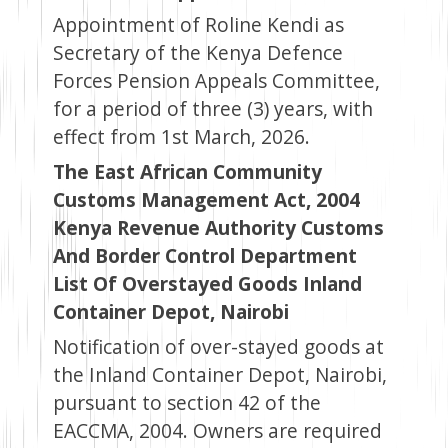
Appointment of Roline Kendi as
Secretary of the Kenya Defence
Forces Pension Appeals Committee,
for a period of three (3) years, with
effect from 1st March, 2026.
The East African Community
Customs Management Act, 2004
Kenya Revenue Authority Customs
And Border Control Department
List Of Overstayed Goods Inland
Container Depot, Nairobi
Notification of over-stayed goods at
the Inland Container Depot, Nairobi,
pursuant to section 42 of the
EACCMA, 2004. Owners are required