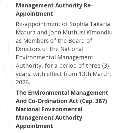
Management Authority Re-
Appointment
Re-appointment of Sophia Takaria
Matura and John Muthusi Kimondiu
as Members of the Board of
Directors of the National
Environmental Management
Authority, for a period of three (3)
years, with effect from 13th March,
2026.
The Environmental Management
And Co-Ordination Act (Cap. 387)
National Environmental
Management Authority
Appointment