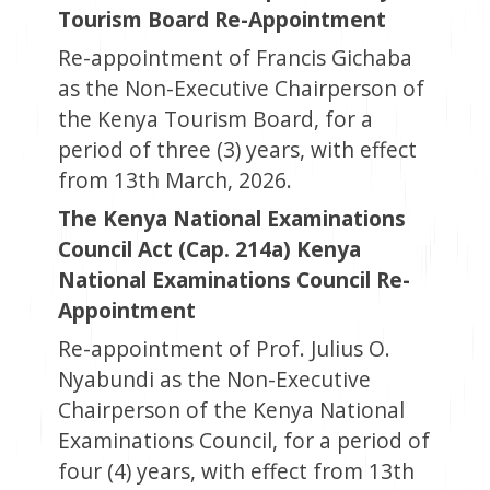
Tourism Board Re-Appointment
Re-appointment of Francis Gichaba
as the Non-Executive Chairperson of
the Kenya Tourism Board, for a
period of three (3) years, with effect
from 13th March, 2026.
The Kenya National Examinations
Council Act (Cap. 214a) Kenya
National Examinations Council Re-
Appointment
Re-appointment of Prof. Julius O.
Nyabundi as the Non-Executive
Chairperson of the Kenya National
Examinations Council, for a period of
four (4) years, with effect from 13th