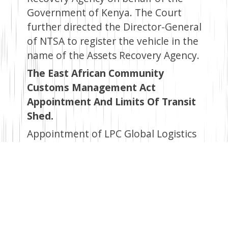
Government of Kenya. The Court
further directed the Director-General
of NTSA to register the vehicle in the
name of the Assets Recovery Agency.
The East African Community
Customs Management Act
Appointment And Limits Of Transit
Shed.
Appointment of LPC Global Logistics
Ltd, located in Jomvu, Mombasa
County (LR No. MN/V/548 and
MN/V/2375), as a Transit Shed
pursuant to section 12 of the Act.
The designated areas, as per the
approved layout plan, include an