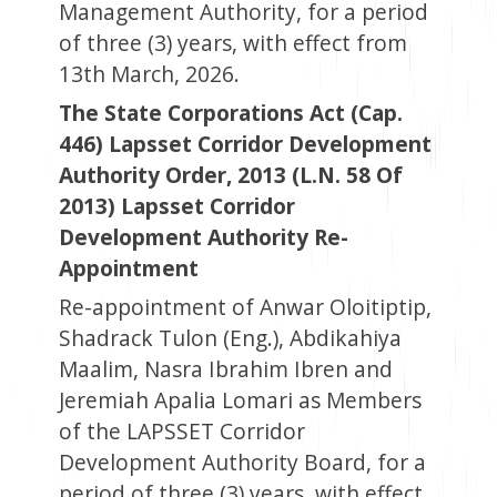
Management Authority, for a period
of three (3) years, with effect from
13th March, 2026.
The State Corporations Act (Cap.
446) Lapsset Corridor Development
Authority Order, 2013 (L.N. 58 Of
2013) Lapsset Corridor
Development Authority Re-
Appointment
Re-appointment of Anwar Oloitiptip,
Shadrack Tulon (Eng.), Abdikahiya
Maalim, Nasra Ibrahim Ibren and
Jeremiah Apalia Lomari as Members
of the LAPSSET Corridor
Development Authority Board, for a
period of three (3) years, with effect