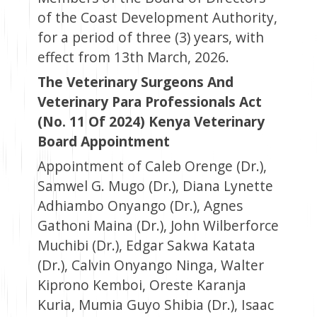
of the Coast Development Authority,
for a period of three (3) years, with
effect from 13th March, 2026.
The Veterinary Surgeons And
Veterinary Para Professionals Act
(No. 11 Of 2024) Kenya Veterinary
Board Appointment
Appointment of Caleb Orenge (Dr.),
Samwel G. Mugo (Dr.), Diana Lynette
Adhiambo Onyango (Dr.), Agnes
Gathoni Maina (Dr.), John Wilberforce
Muchibi (Dr.), Edgar Sakwa Katata
(Dr.), Calvin Onyango Ninga, Walter
Kiprono Kemboi, Oreste Karanja
Kuria, Mumia Guyo Shibia (Dr.), Isaac