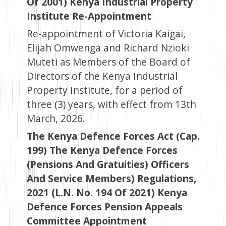
Of 2001) Kenya Industrial Property
Institute Re-Appointment
Re-appointment of Victoria Kaigai,
Elijah Omwenga and Richard Nzioki
Muteti as Members of the Board of
Directors of the Kenya Industrial
Property Institute, for a period of
three (3) years, with effect from 13th
March, 2026.
The Kenya Defence Forces Act (Cap.
199) The Kenya Defence Forces
(Pensions And Gratuities) Officers
And Service Members) Regulations,
2021 (L.N. No. 194 Of 2021) Kenya
Defence Forces Pension Appeals
Committee Appointment