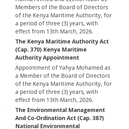
Members of the Board of Directors
of the Kenya Maritime Authority, for
a period of three (3) years, with
effect from 13th March, 2026.
The Kenya Maritime Authority Act
(Cap. 370) Kenya Maritime
Authority Appointment
Appointment of Yahya Mohamed as
a Member of the Board of Directors
of the Kenya Maritime Authority, for
a period of three (3) years, with
effect from 13th March, 2026.
The Environmental Management
And Co-Ordination Act (Cap. 387)
National Environmental