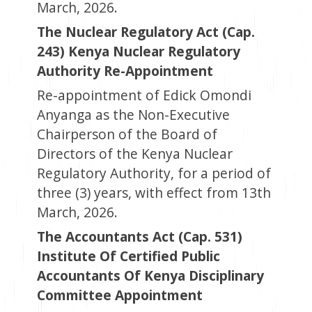
March, 2026.
The Nuclear Regulatory Act (Cap.
243) Kenya Nuclear Regulatory
Authority Re-Appointment
Re-appointment of Edick Omondi
Anyanga as the Non-Executive
Chairperson of the Board of
Directors of the Kenya Nuclear
Regulatory Authority, for a period of
three (3) years, with effect from 13th
March, 2026.
The Accountants Act (Cap. 531)
Institute Of Certified Public
Accountants Of Kenya Disciplinary
Committee Appointment