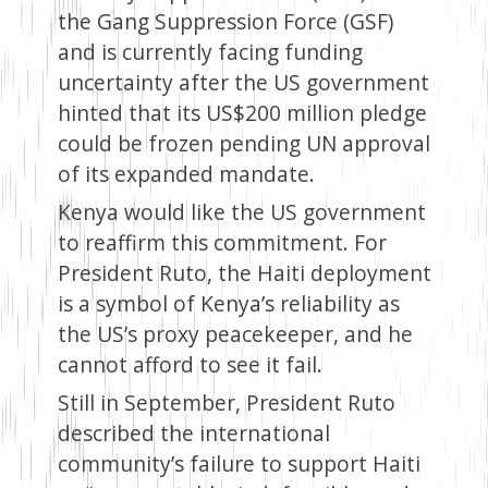
the Gang Suppression Force (GSF)
and is currently facing funding
uncertainty after the US government
hinted that its US$200 million pledge
could be frozen pending UN approval
of its expanded mandate.
Kenya would like the US government
to reaffirm this commitment. For
President Ruto, the Haiti deployment
is a symbol of Kenya’s reliability as
the US’s proxy peacekeeper, and he
cannot afford to see it fail.
Still in September, President Ruto
described the international
community’s failure to support Haiti