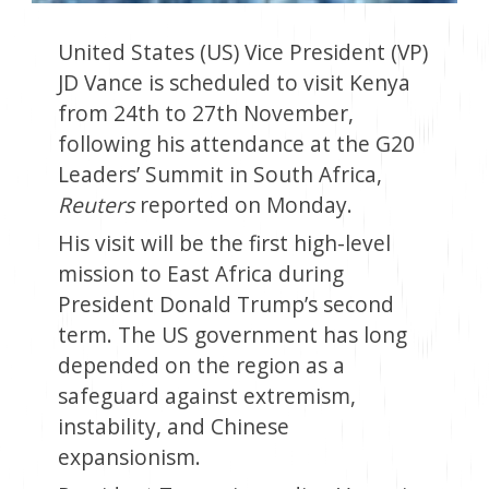
United States (US) Vice President (VP)
JD Vance is scheduled to visit Kenya
from 24th to 27th November,
following his attendance at the G20
Leaders’ Summit in South Africa,
Reuters
reported on Monday.
His visit will be the first high-level
mission to East Africa during
President Donald Trump’s second
term. The US government has long
depended on the region as a
safeguard against extremism,
instability, and Chinese
expansionism.