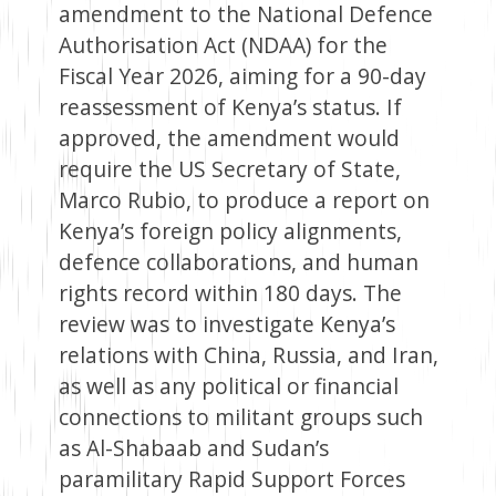
amendment to the National Defence
Authorisation Act (NDAA) for the
Fiscal Year 2026, aiming for a 90-day
reassessment of Kenya’s status. If
approved, the amendment would
require the US Secretary of State,
Marco Rubio, to produce a report on
Kenya’s foreign policy alignments,
defence collaborations, and human
rights record within 180 days. The
review was to investigate Kenya’s
relations with China, Russia, and Iran,
as well as any political or financial
connections to militant groups such
as Al-Shabaab and Sudan’s
paramilitary Rapid Support Forces