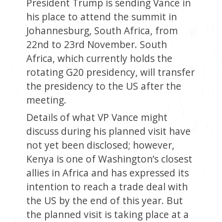
President Trump is sending Vance in
his place to attend the summit in
Johannesburg, South Africa, from
22nd to 23rd November. South
Africa, which currently holds the
rotating G20 presidency, will transfer
the presidency to the US after the
meeting.
Details of what VP Vance might
discuss during his planned visit have
not yet been disclosed; however,
Kenya is one of Washington’s closest
allies in Africa and has expressed its
intention to reach a trade deal with
the US by the end of this year. But
the planned visit is taking place at a