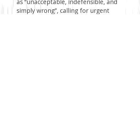
as “unacceptable, indefensible, and
simply wrong”, calling for urgent
action with a clear mandate,
predictable resources, and logistics.
Speaking on the sidelines of the
United Nations General Assembly
(UNGA) in New York, President Ruto
highlighted the MSS’s success in
removing gangs from key locations,
restoring police facilities, reopening
roads, and reviving schools and
hospitals, all at only 40 per cent
capacity.
Growing Chinese Influence
China has become Africa’s biggest
trading partner and creditor in