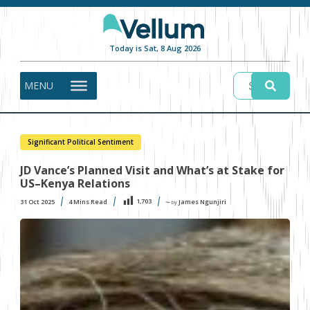
Today is Sat, 8 Aug 2026
MENU
Significant Political Sentiment
JD Vance’s Planned Visit and What’s at Stake for
US–Kenya Relations
1,703
31 Oct 2025
4
Mins Read
James Ngunjiri
〜 by