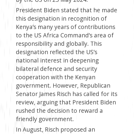
President Biden stated that he made
this designation in recognition of
Kenya’s many years of contributions
to the US Africa Command’s area of
responsibility and globally. This
designation reflected the US’s
national interest in deepening
bilateral defence and security
cooperation with the Kenyan
government. However, Republican
Senator James Risch has called for its
review, arguing that President Biden
rushed the decision to reward a
friendly government.
In August, Risch proposed an