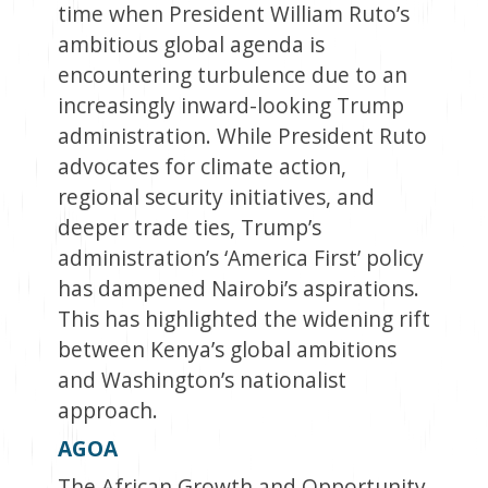
time when President William Ruto’s
ambitious global agenda is
encountering turbulence due to an
increasingly inward-looking Trump
administration. While President Ruto
advocates for climate action,
regional security initiatives, and
deeper trade ties, Trump’s
administration’s ‘America First’ policy
has dampened Nairobi’s aspirations.
This has highlighted the widening rift
between Kenya’s global ambitions
and Washington’s nationalist
approach.
AGOA
The African Growth and Opportunity