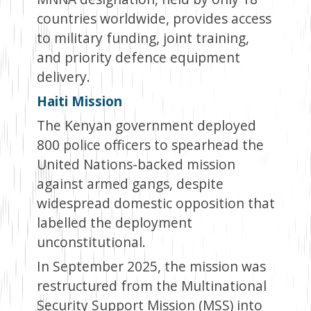
countries worldwide, provides access
to military funding, joint training,
and priority defence equipment
delivery.
Haiti Mission
The Kenyan government deployed
800 police officers to spearhead the
United Nations-backed mission
against armed gangs, despite
widespread domestic opposition that
labelled the deployment
unconstitutional.
In September 2025, the mission was
restructured from the Multinational
Security Support Mission (MSS) into