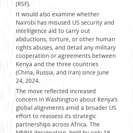
(RSF).
It would also examine whether
Nairobi has misused US security and
intelligence aid to carry out
abductions, torture, or other human
rights abuses, and detail any military
cooperation or agreements between
Kenya and the three countries
(China, Russia, and Iran) since June
24, 2024.
The move reflected increased
concern in Washington about Kenya’s
global alignments amid a broader US
effort to reassess its strategic
partnerships across Africa. The
MNNA designation, held by only 18