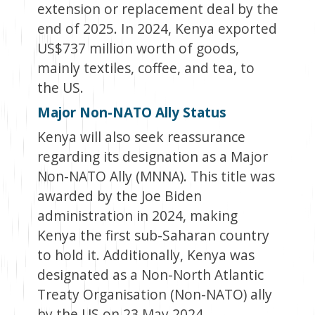
extension or replacement deal by the
end of 2025. In 2024, Kenya exported
US$737 million worth of goods,
mainly textiles, coffee, and tea, to
the US.
Major Non-NATO Ally Status
Kenya will also seek reassurance
regarding its designation as a Major
Non-NATO Ally (MNNA). This title was
awarded by the Joe Biden
administration in 2024, making
Kenya the first sub-Saharan country
to hold it. Additionally, Kenya was
designated as a Non-North Atlantic
Treaty Organisation (Non-NATO) ally
by the US on 23 May 2024.