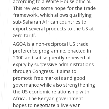
according to a White House official.
This revived some hope for the trade
framework, which allows qualifying
sub-Saharan African countries to
export several products to the US at
zero tariff.
AGOA is a non-reciprocal US trade
preference programme, enacted in
2000 and subsequently renewed at
expiry by successive administrations
through Congress. It aims to
promote free markets and good
governance while also strengthening
the US economic relationship with
Africa. The Kenyan government
hopes to negotiate a five-year