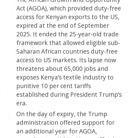
Act (AGOA), which provided duty-free
access for Kenyan exports to the US,
expired at the end of September
2025. It ended the 25-year-old trade
framework that allowed eligible sub-
Saharan African countries duty-free
access to US markets. Its lapse now
threatens about 65,000 jobs and
exposes Kenya’s textile industry to
punitive 10 per cent tariffs
established during President Trump’s
era.
On the day of expiry, the Trump
administration offered support for
an additional year for AGOA,