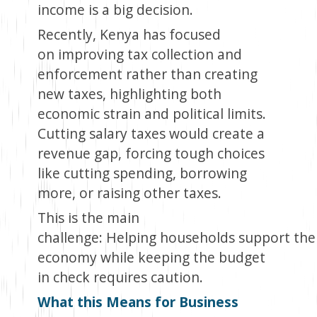
income is a big decision.
Recently, Kenya has focused
on improving tax collection and
enforcement rather than creating
new taxes, highlighting both
economic strain and political limits.
Cutting salary taxes would create a
revenue gap, forcing tough choices
like cutting spending, borrowing
more, or raising other taxes.
This is the main
challenge: Helping households support the
economy while keeping the budget
in check requires caution.
What this Means for Business