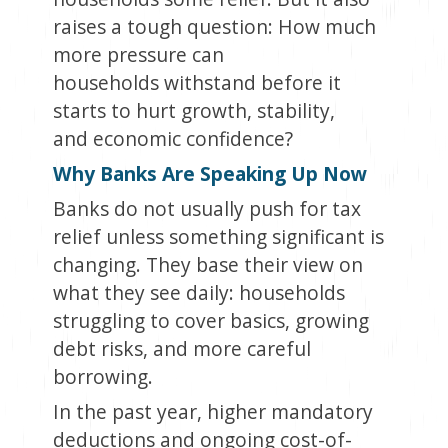
raises a tough question: How much
more pressure can
households withstand before it
starts to hurt growth, stability,
and economic confidence?
Why Banks Are Speaking Up Now
Banks do not usually push for tax
relief unless something significant is
changing. They base their view on
what they see daily: households
struggling to cover basics, growing
debt risks, and more careful
borrowing.
In the past year, higher mandatory
deductions and ongoing cost-of-