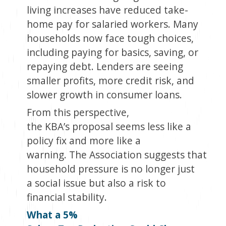
living increases have reduced take-
home pay for salaried workers. Many
households now face tough choices,
including paying for basics, saving, or
repaying debt. Lenders are seeing
smaller profits, more credit risk, and
slower growth in consumer loans.
From this perspective,
the KBA’s proposal seems less like a
policy fix and more like a
warning. The Association suggests that
household pressure is no longer just
a social issue but also a risk to
financial stability.
What a 5%