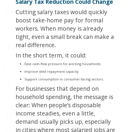
Salary Tax Reduction Could Change
Cutting salary taxes would quickly
boost take-home pay for formal
workers. When money is already
tight, even a small break can make a
real difference.
In the short term, it could:
Ease cash-flow pressure for working households.
Improve debt repayment capacity.
Support consumption in consumer-facing sectors.
For businesses that depend on
household spending, the message is
clear: When people’s disposable
income steadies, even a little,
demand usually picks up, especially
in cities where most salaried jobs are