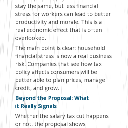
stay the same, but less financial
stress for workers can lead to better
productivity and morale. This is a
real economic effect that is often
overlooked.
The main point is clear: household
financial stress is now a real business
risk. Companies that see how tax
policy affects consumers will be
better able to plan prices, manage
credit, and grow.
Beyond the Proposal: What
it Really Signals
Whether the salary tax cut happens
or not, the proposal shows