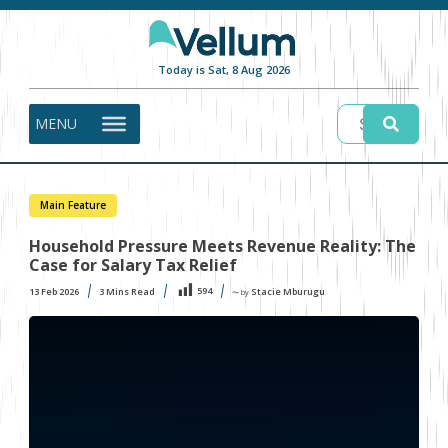
Today is Sat, 8 Aug 2026
MENU
Main Feature
Household Pressure Meets Revenue Reality: The
Case for Salary Tax Relief
594
13 Feb 2026
3
Mins Read
Stacie Mburugu
〜 by