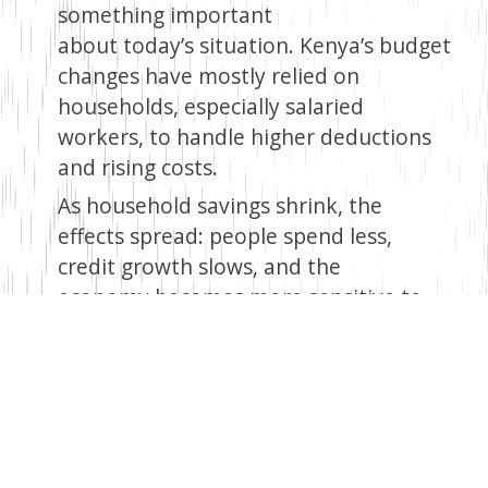
something important
about today’s situation. Kenya’s budget
changes have mostly relied on
households, especially salaried
workers, to handle higher deductions
and rising costs.
As household savings shrink, the
effects spread: people spend less,
credit growth slows, and the
economy becomes more sensitive to
shocks. The banks’ involvement
suggests this approach may be
reaching its breaking point.
This is more than just a debate
about tax rates. It’s about who
carries the burden of change, and