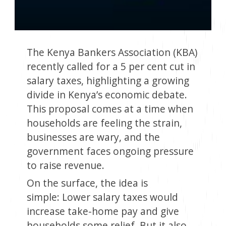
The Kenya Bankers Association (KBA)
recently called for a 5 per cent cut in
salary taxes, highlighting a growing
divide in Kenya’s economic debate.
This proposal comes at a time when
households are feeling the strain,
businesses are wary, and the
government faces ongoing pressure
to raise revenue.
On the surface, the idea is
simple: Lower salary taxes would
increase take-home pay and give
households some relief. But it also