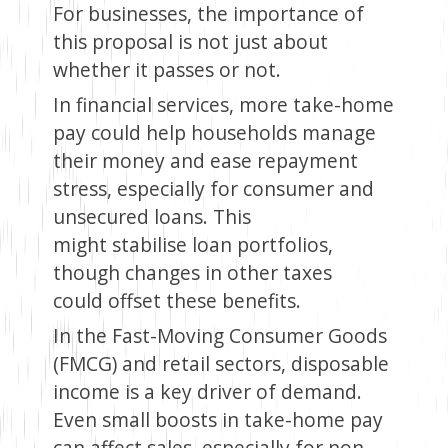
For businesses, the importance of
this proposal is not just about
whether it passes or not.
In financial services, more take-home
pay could help households manage
their money and ease repayment
stress, especially for consumer and
unsecured loans. This
might stabilise loan portfolios,
though changes in other taxes
could offset these benefits.
In the Fast-Moving Consumer Goods
(FMCG) and retail sectors, disposable
income is a key driver of demand.
Even small boosts in take-home pay
can affect sales, especially for non-