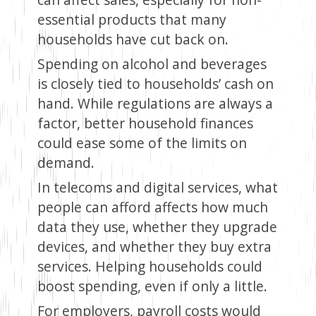
essential products that many
households have cut back on.
Spending on alcohol and beverages
is closely tied to households’ cash on
hand. While regulations are always a
factor, better household finances
could ease some of the limits on
demand.
In telecoms and digital services, what
people can afford affects how much
data they use, whether they upgrade
devices, and whether they buy extra
services. Helping households could
boost spending, even if only a little.
For employers, payroll costs would