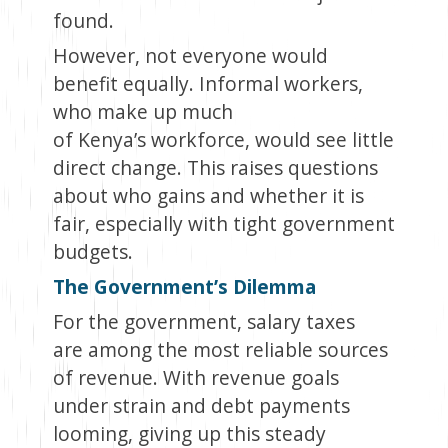
found.
However, not everyone would
benefit equally. Informal workers,
who make up much
of Kenya’s workforce, would see little
direct change. This raises questions
about who gains and whether it is
fair, especially with tight government
budgets.
The Government’s Dilemma
For the government, salary taxes
are among the most reliable sources
of revenue. With revenue goals
under strain and debt payments
looming, giving up this steady